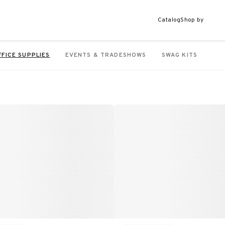
Catalog
Shop by
FFICE SUPPLIES
EVENTS & TRADESHOWS
SWAG KITS