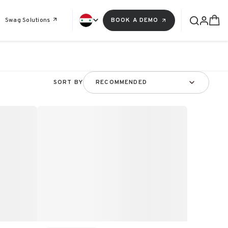
Swag Solutions
BOOK A DEMO
SORT BY
RECOMMENDED