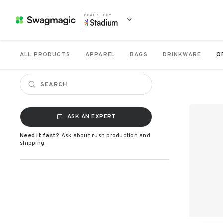
POWERED BY
ALL PRODUCTS
APPAREL
BAGS
DRINKWARE
O
ASK AN EXPERT
Need it fast?
Ask about rush production and
shipping.