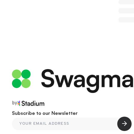
by
Subscribe to our Newsletter