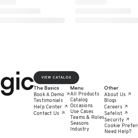
VIEW CATALOG
The Basics
Menu
Other
All Products
Book A Demo
About Us
Catalog
Testimonials
Blogs
Occasions
Help Center
Careers
Use Cases
Contact Us
Safelist
Teams & Roles
Security
Seasons
Cookie Prefer
Industry
Need Help?