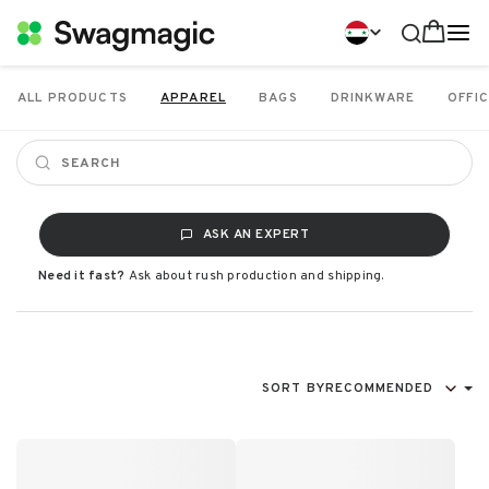
ALL PRODUCTS
APPAREL
BAGS
DRINKWARE
OFFIC
ASK AN EXPERT
Need it fast?
Ask about rush production and shipping.
SORT BY
RECOMMENDED