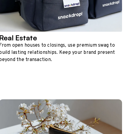
Real Estate
From open houses to closings, use premium swag to
build lasting relationships. Keep your brand present
beyond the transaction.