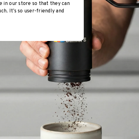
e in our store so that they can
h. It’s so user-friendly and