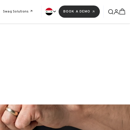
Swag Solutions
BOOK A DEMO