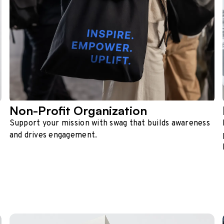
Non-Profit Organization
Support your mission with swag that builds awareness
and drives engagement.