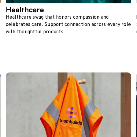
Healthcare
Healthcare swag that honors compassion and
celebrates care. Support connection across every role
with thoughtful products.