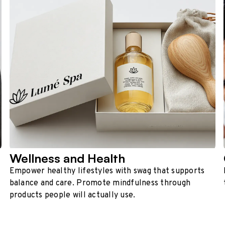
Wellness and Health
Empower healthy lifestyles with swag that supports
balance and care. Promote mindfulness through
products people will actually use.