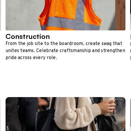
Construction
From the job site to the boardroom, create swag that
unites teams. Celebrate craftsmanship and strengthen
pride across every role.