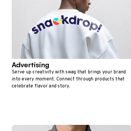
Advertising
Serve up creativity with swag that brings your brand
into every moment. Connect through products that
celebrate flavor and story.