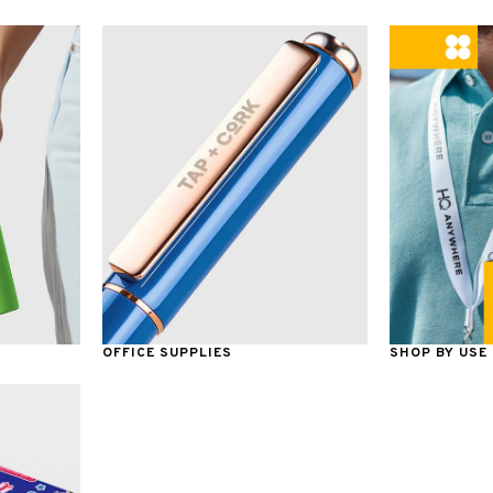
OFFICE SUPPLIES
SHOP BY USE