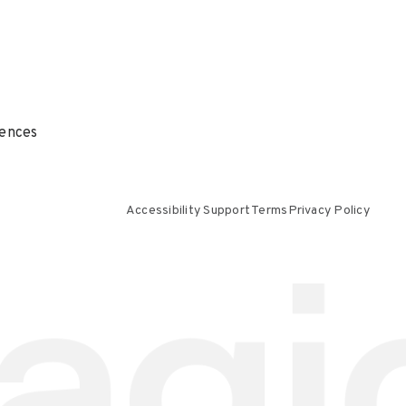
ences
Accessibility Support
Terms
Privacy Policy