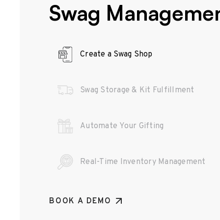
Swag Manageme
Create a Swag Shop
Swag Storage & Kit Fulfillment
Automate Your Gifting
Real-Time Inventory Management
BOOK A DEMO