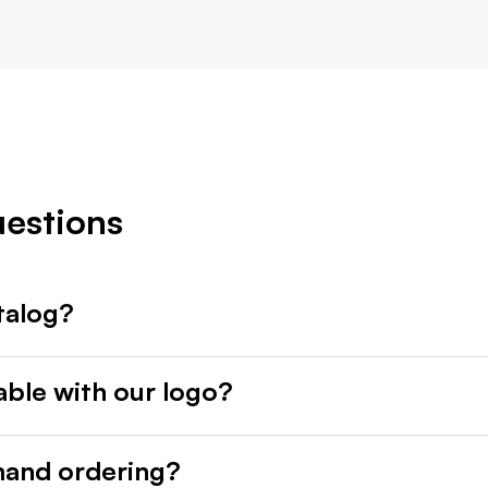
uestions
talog?
able with our logo?
mand ordering?