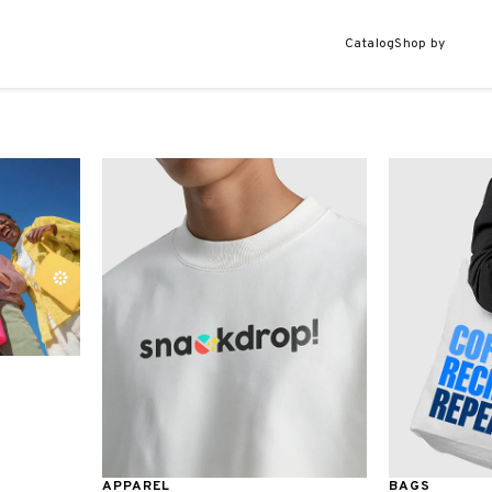
Catalog
Shop by
APPAREL
BAGS