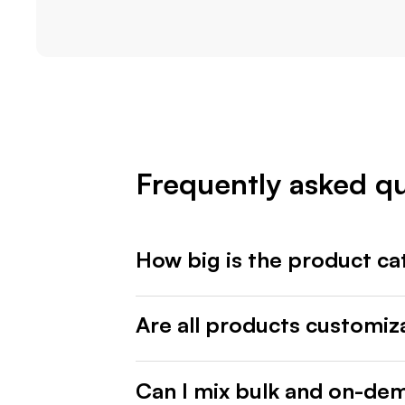
Frequently asked q
How big is the product ca
Are all products customiz
Can I mix bulk and on-de