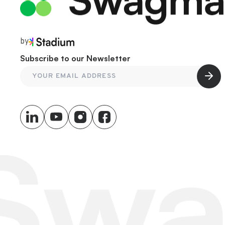
by
Subscribe to our Newsletter