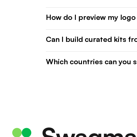
How do I preview my logo
Can I build curated kits f
Which countries can you s