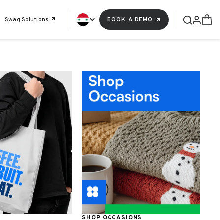
Swag Solutions
BOOK A DEMO
SHOP OCCASIONS