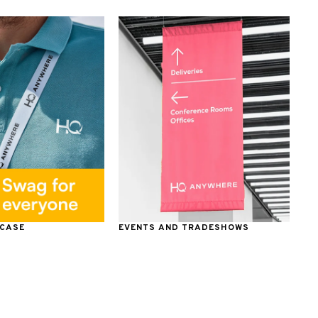
 CASE
EVENTS AND TRADESHOWS