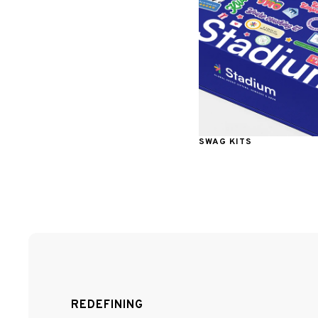
SWAG KITS
REDEFINING