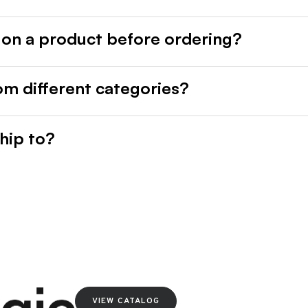
 on a product before ordering?
rom different categories?
hip to?
VIEW CATALOG