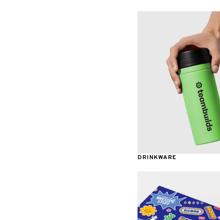
Awards & Recognition
DRINKWARE