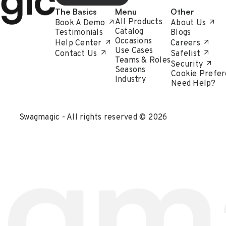
The Basics
Menu
Other
All Products
Book A Demo
About Us
Catalog
Testimonials
Blogs
Occasions
Help Center
Careers
Use Cases
Contact Us
Safelist
Teams & Roles
Security
Seasons
Cookie Prefer
Industry
Need Help?
Swagmagic - All rights reserved © 2026