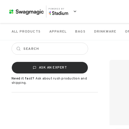
POWERED BY
ALL PRODUCTS
APPAREL
BAGS
DRINKWARE
O
ASK AN EXPERT
Need it fast?
Ask about rush production and
shipping.