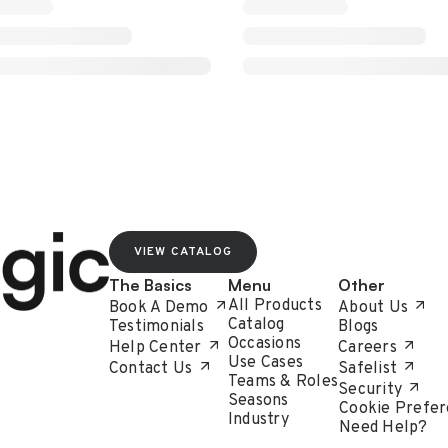
VIEW CATALOG
The Basics
Menu
Other
All Products
Book A Demo
About Us
Catalog
Testimonials
Blogs
Occasions
Help Center
Careers
Use Cases
Contact Us
Safelist
Teams & Roles
Security
Seasons
Cookie Prefer
Industry
Need Help?