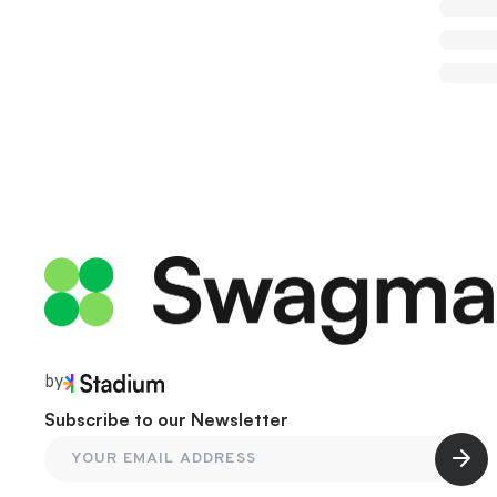
by
Subscribe to our Newsletter