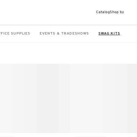
Catalog
Shop by
FFICE SUPPLIES
EVENTS & TRADESHOWS
SWAG KITS