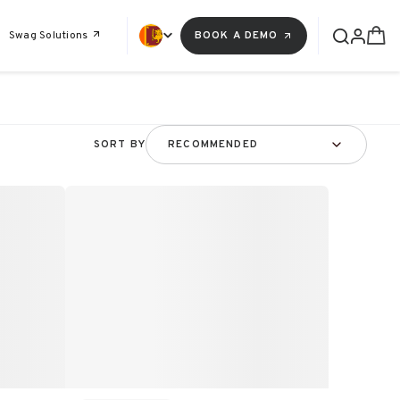
Swag Solutions
BOOK A DEMO
SORT BY
RECOMMENDED