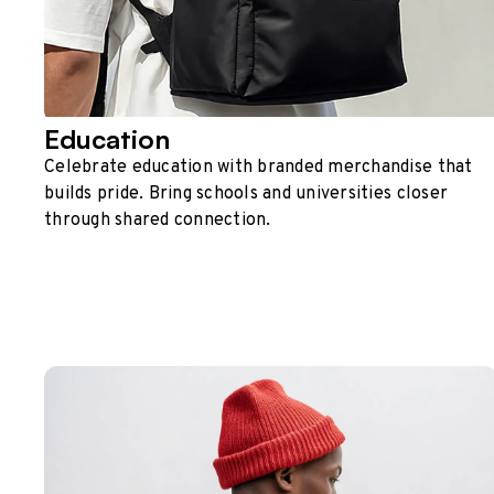
Education
Celebrate education with branded merchandise that
builds pride. Bring schools and universities closer
through shared connection.