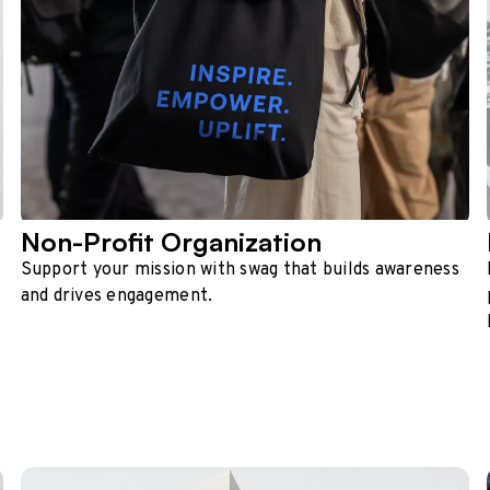
Non-Profit Organization
Support your mission with swag that builds awareness
and drives engagement.