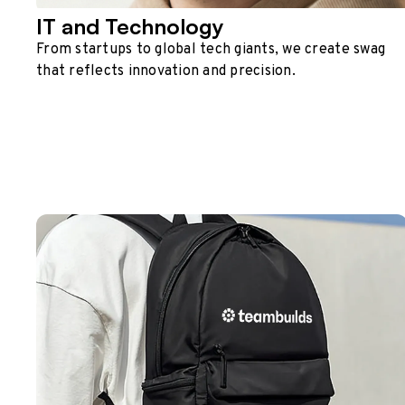
IT and Technology
From startups to global tech giants, we create swag
that reflects innovation and precision.