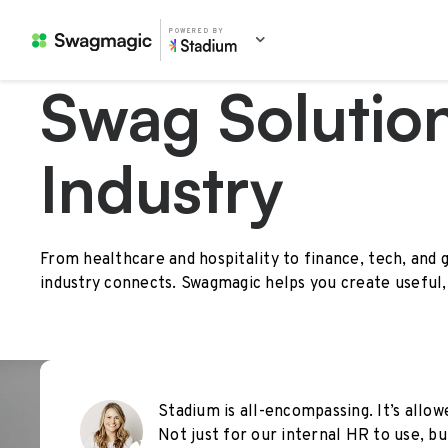
POWERED BY
Swag Solution
Industry
From healthcare and hospitality to finance, tech, and 
industry connects. Swagmagic helps you create useful,
Stadium is all-encompassing. It’s allo
Not just for our internal HR to use, 