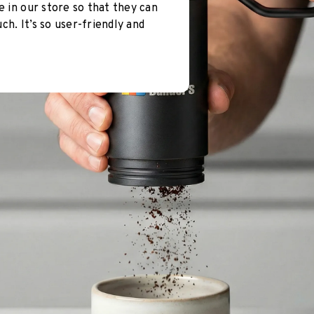
e in our store so that they can
h. It’s so user-friendly and