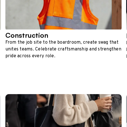
Construction
From the job site to the boardroom, create swag that
unites teams. Celebrate craftsmanship and strengthen
pride across every role.