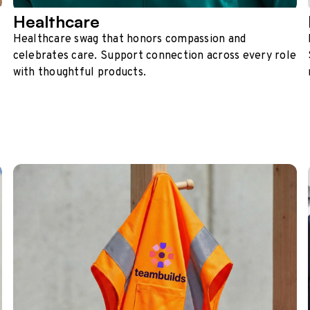
Healthcare
Healthcare swag that honors compassion and
celebrates care. Support connection across every role
with thoughtful products.