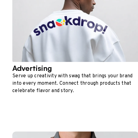
Advertising
Serve up creativity with swag that brings your brand
into every moment. Connect through products that
celebrate flavor and story.