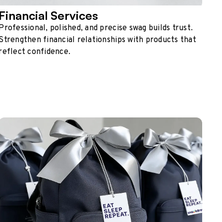
Financial Services
Professional, polished, and precise swag builds trust.
Strengthen financial relationships with products that
reflect confidence.