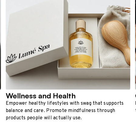
Wellness and Health
Empower healthy lifestyles with swag that supports
balance and care. Promote mindfulness through
products people will actually use.