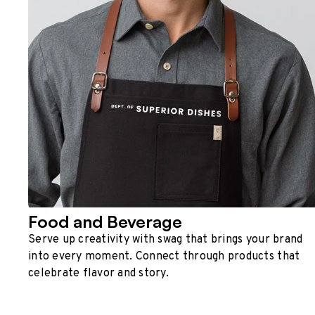
Food and Beverage
Serve up creativity with swag that brings your brand
into every moment. Connect through products that
celebrate flavor and story.