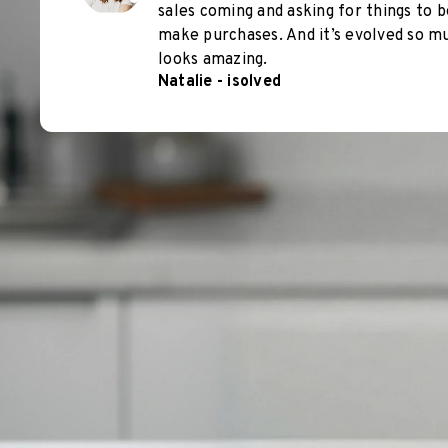
sales coming and asking for things to b
make purchases. And it’s evolved so muc
looks amazing.
Natalie - isolved