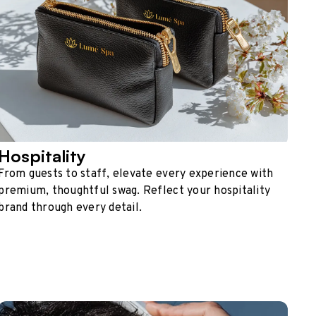
Hospitality
From guests to staff, elevate every experience with
premium, thoughtful swag. Reflect your hospitality
brand through every detail.