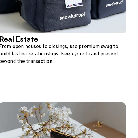
Real Estate
From open houses to closings, use premium swag to
build lasting relationships. Keep your brand present
beyond the transaction.