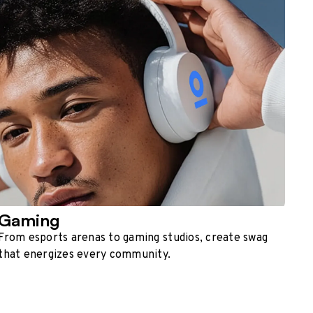
Gaming
From esports arenas to gaming studios, create swag
that energizes every community.