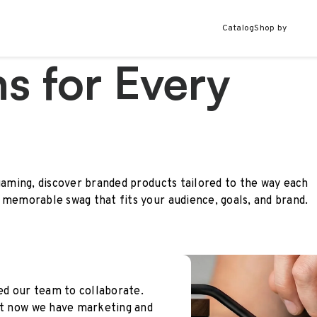
Catalog
Shop by
s for Every
gaming, discover branded products tailored to the way each
 memorable swag that fits your audience, goals, and brand.
wed our team to collaborate.
but now we have marketing and