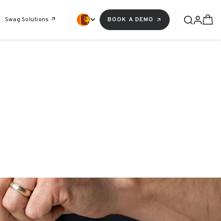
Swag Solutions
BOOK A DEMO