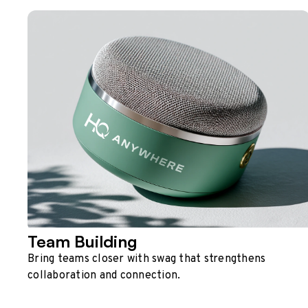
Team Building
Bring teams closer with swag that strengthens
collaboration and connection.