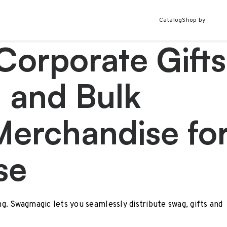
Catalog
Shop by
Corporate Gifts
 and Bulk
Merchandise fo
se
ing. Swagmagic lets you seamlessly distribute swag, gifts and