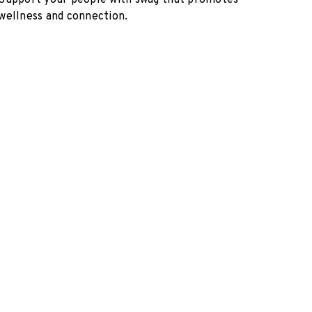
Support your people with swag that promotes
wellness and connection.