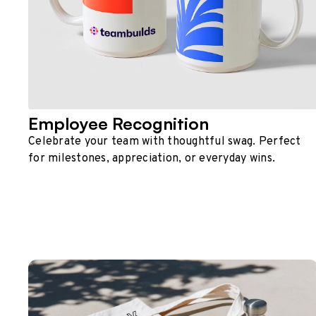
Employee Recognition
Celebrate your team with thoughtful swag. Perfect
for milestones, appreciation, or everyday wins.