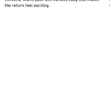
Welcome teams back with curated swag that makes
the return feel exciting.