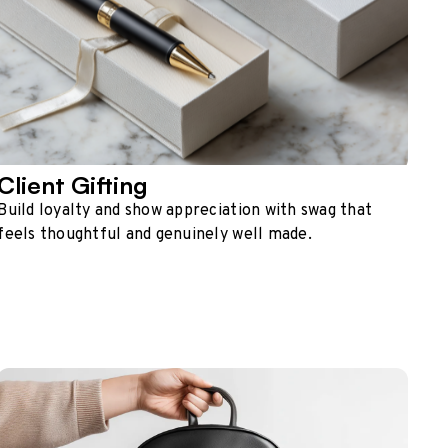
Client Gifting
Build loyalty and show appreciation with swag that
feels thoughtful and genuinely well made.