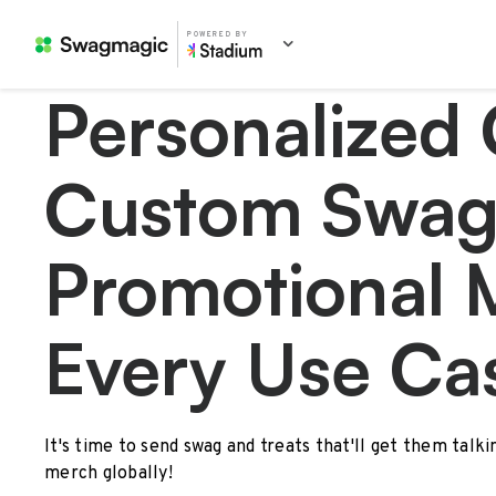
POWERED BY
Personalized 
Custom Swag
Promotional 
Every Use Ca
It's time to send swag and treats that'll get them talk
merch globally!