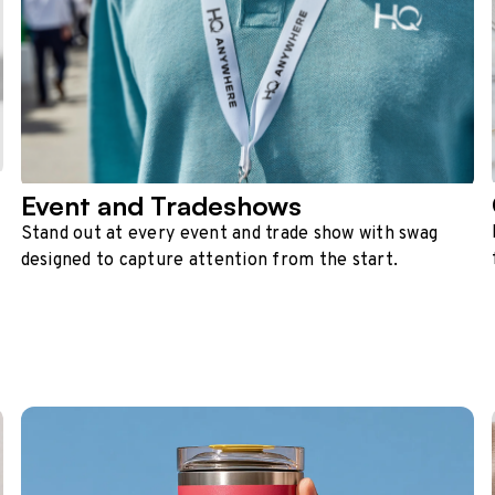
Event and Tradeshows
Stand out at every event and trade show with swag
designed to capture attention from the start.