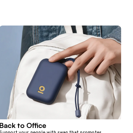
Back to Office