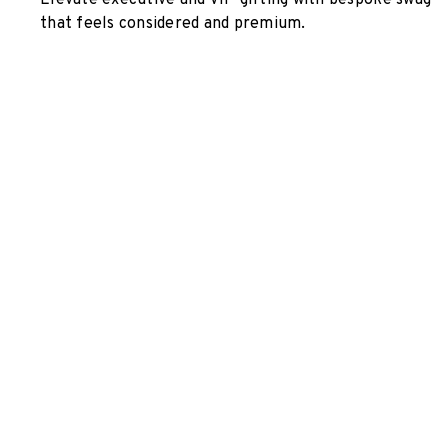
Elevate executive and VIP gifting with bespoke swag
that feels considered and premium.