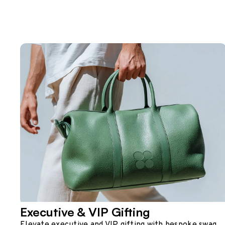
Executive & VIP Gifting