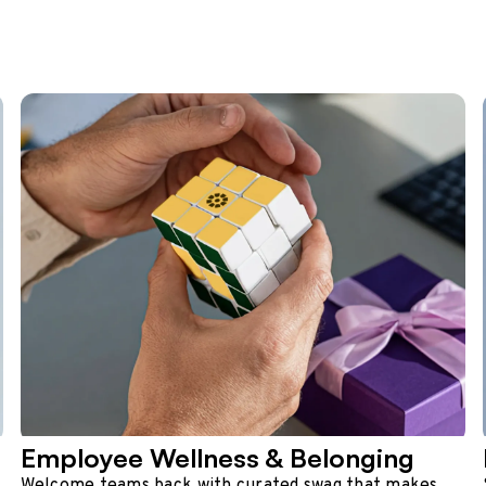
Employee Wellness & Belonging