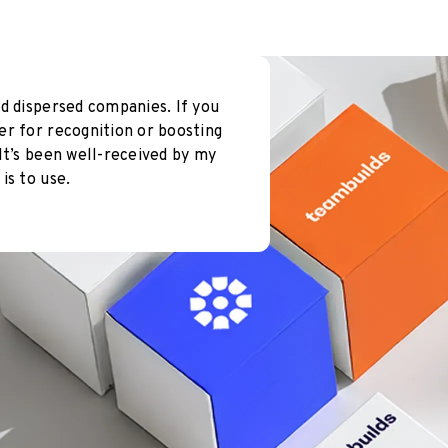
d dispersed companies. If you
er for recognition or boosting
It’s been well-received by my
is to use.