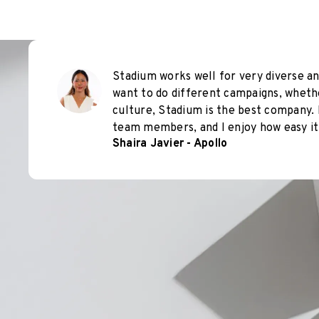
Stadium works well for very diverse an
want to do different campaigns, wheth
culture, Stadium is the best company. 
team members, and I enjoy how easy it 
Shaira Javier - Apollo