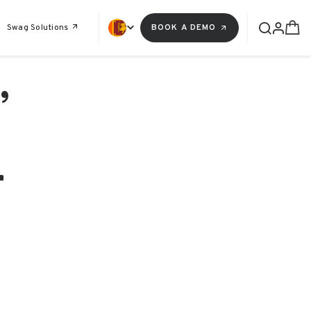
Swag Solutions
BOOK A DEMO
,
r