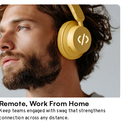
Remote, Work From Home
Keep teams engaged with swag that strengthens
connection across any distance.