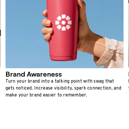
Brand Awareness
Turn your brand into a talking point with swag that
gets noticed. Increase visibility, spark connection, and
make your brand easier to remember.