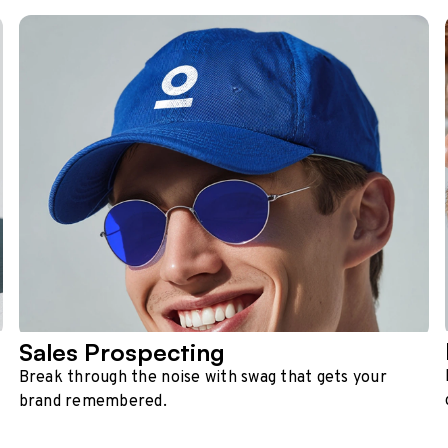
Sales Prospecting
Break through the noise with swag that gets your
brand remembered.