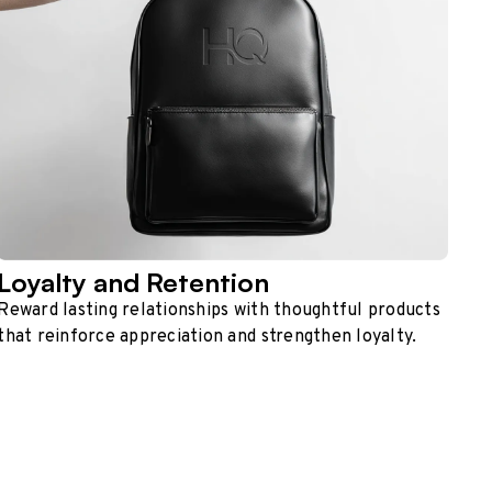
Loyalty and Retention
Reward lasting relationships with thoughtful products
that reinforce appreciation and strengthen loyalty.