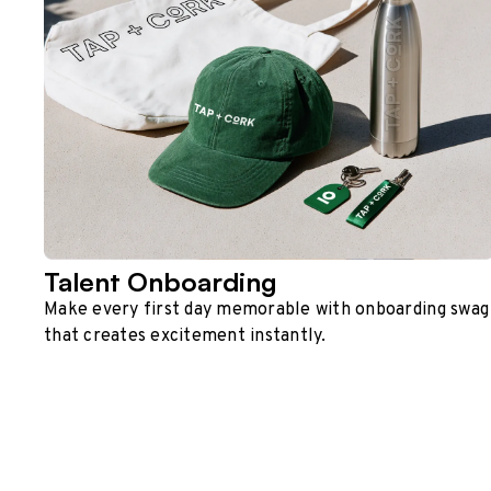
Talent Onboarding
Make every first day memorable with onboarding swag
that creates excitement instantly.