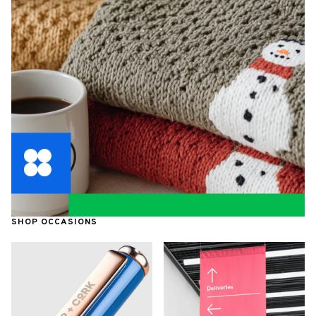
SHOP OCCASIONS