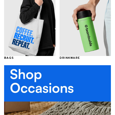
BAGS
DRINKWARE