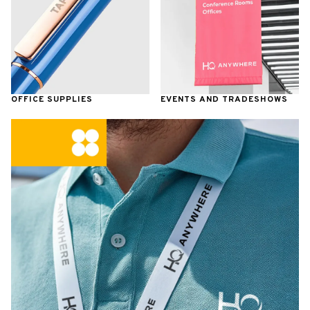
OFFICE SUPPLIES
EVENTS AND TRADESHOWS