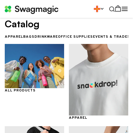
Catalog
APPAREL
BAGS
DRINKWARE
OFFICE SUPPLIES
EVENTS & TRADES
ALL PRODUCTS
APPAREL