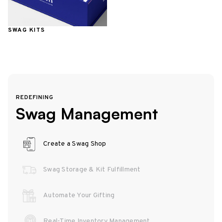
SWAG KITS
REDEFINING
Swag Management
Create a Swag Shop
Swag Storage & Kit Fulfillment
Automate Your Gifting
Real-Time Inventory Management