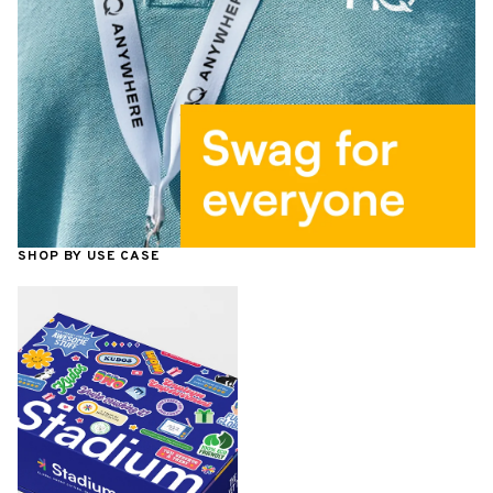
SHOP BY USE CASE