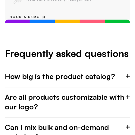
BOOK A DEMO
Frequently asked questions
How big is the product catalog?
Are all products customizable with
our logo?
Can I mix bulk and on-demand