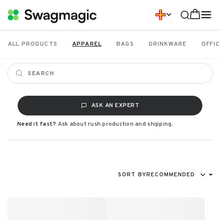
ALL PRODUCTS
APPAREL
BAGS
DRINKWARE
OFFIC
ASK AN EXPERT
Need it fast?
Ask about rush production and shipping.
SORT BY
RECOMMENDED