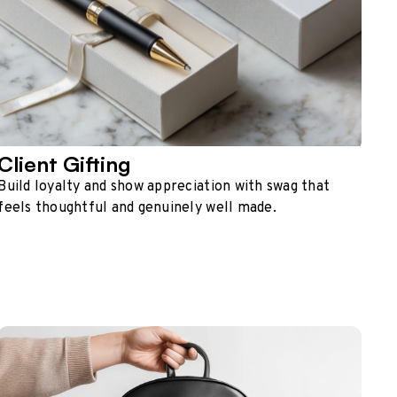
Client Gifting
Build loyalty and show appreciation with swag that
feels thoughtful and genuinely well made.