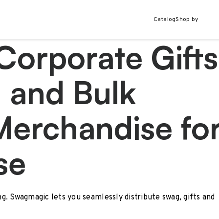
Catalog
Shop by
Corporate Gifts
 and Bulk
Merchandise fo
se
ing. Swagmagic lets you seamlessly distribute swag, gifts and