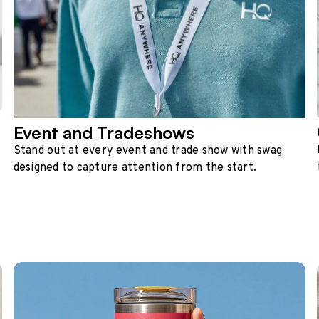
Event and Tradeshows
Stand out at every event and trade show with swag
designed to capture attention from the start.