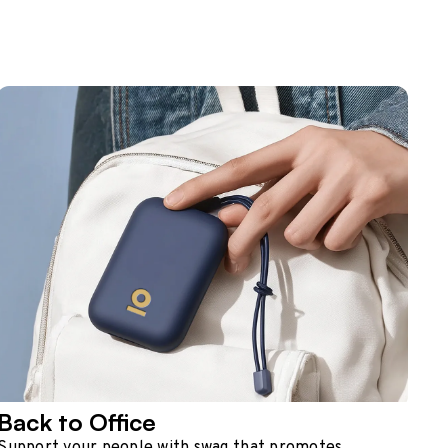
Back to Office