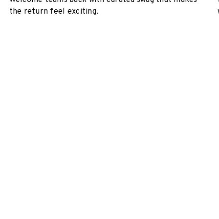
Welcome teams back with curated swag that makes
the return feel exciting.