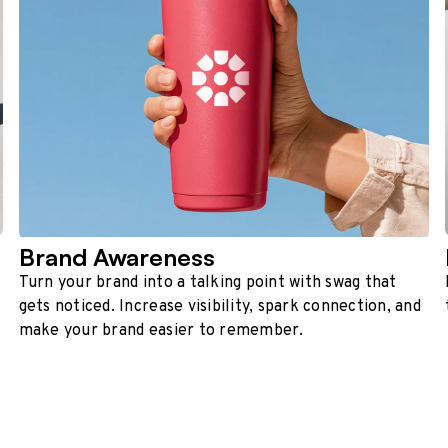
Brand Awareness
Turn your brand into a talking point with swag that
gets noticed. Increase visibility, spark connection, and
make your brand easier to remember.