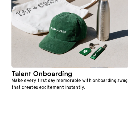
Talent Onboarding
Make every first day memorable with onboarding swag
that creates excitement instantly.