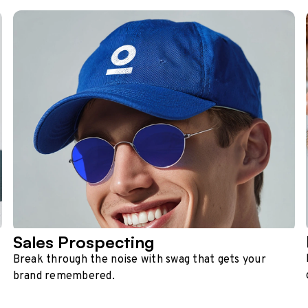
Sales Prospecting
Break through the noise with swag that gets your
brand remembered.