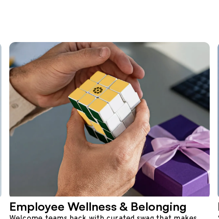
Employee Wellness & Belonging