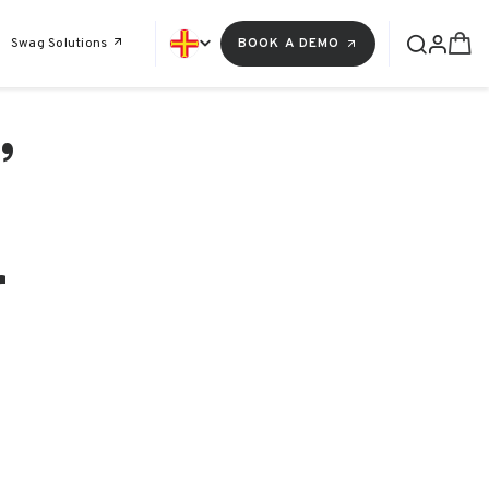
Swag Solutions
BOOK A DEMO
,
r