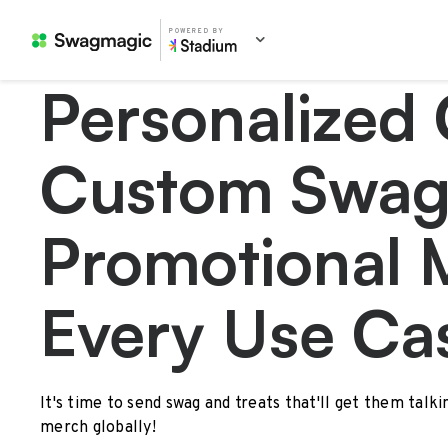
POWERED BY
Personalized 
Custom Swag
Promotional 
Every Use Ca
It's time to send swag and treats that'll get them talk
merch globally!