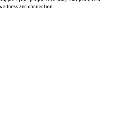
Support your people with swag that promotes
wellness and connection.