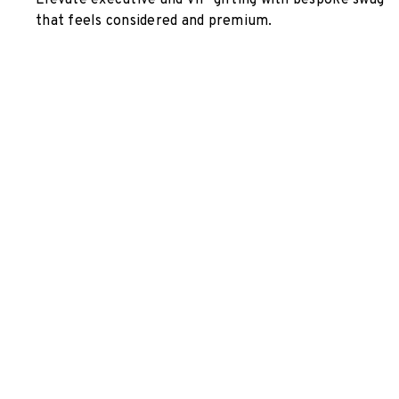
Elevate executive and VIP gifting with bespoke swag
that feels considered and premium.