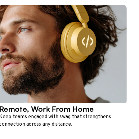
Remote, Work From Home
Keep teams engaged with swag that strengthens
connection across any distance.