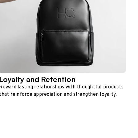
Loyalty and Retention
Reward lasting relationships with thoughtful products
that reinforce appreciation and strengthen loyalty.