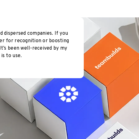
d dispersed companies. If you
er for recognition or boosting
It’s been well-received by my
is to use.