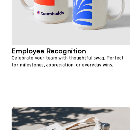
Employee Recognition
Celebrate your team with thoughtful swag. Perfect
for milestones, appreciation, or everyday wins.