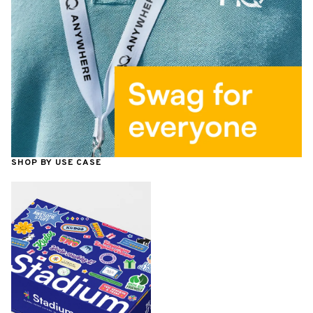
SHOP BY USE CASE