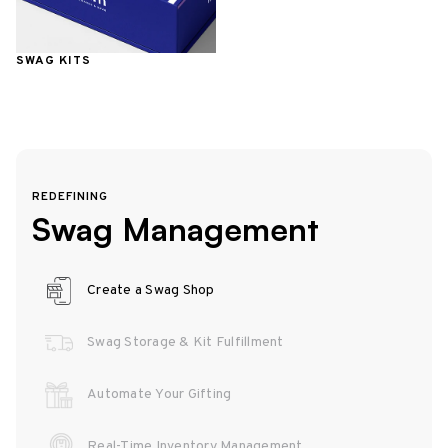
SWAG KITS
REDEFINING
Swag Management
Create a Swag Shop
Swag Storage & Kit Fulfillment
Automate Your Gifting
Real-Time Inventory Management