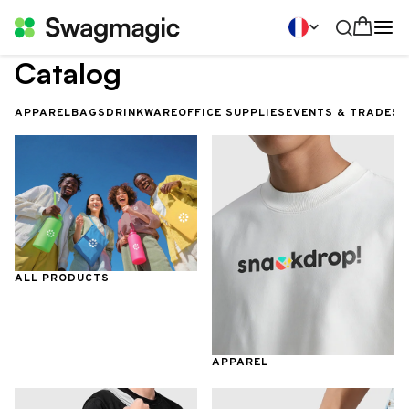
Catalog
APPAREL
BAGS
DRINKWARE
OFFICE SUPPLIES
EVENTS & TRADES
ALL PRODUCTS
APPAREL