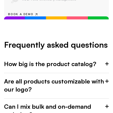
BOOK A DEMO
Frequently asked questions
How big is the product catalog?
Are all products customizable with
our logo?
Can I mix bulk and on-demand