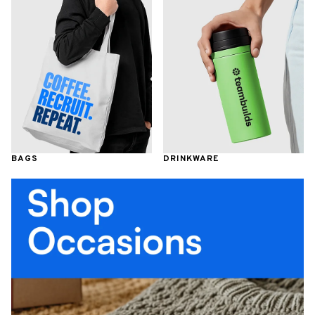
BAGS
DRINKWARE