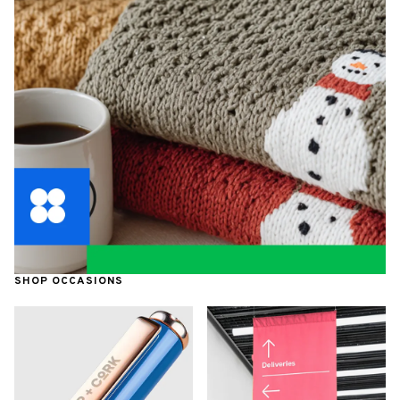
SHOP OCCASIONS