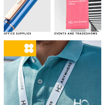
OFFICE SUPPLIES
EVENTS AND TRADESHOWS