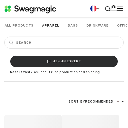
ALL PRODUCTS
APPAREL
BAGS
DRINKWARE
OFFIC
ASK AN EXPERT
Need it fast?
Ask about rush production and shipping.
SORT BY
RECOMMENDED