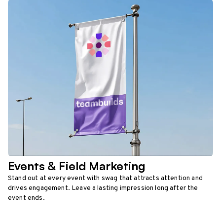
Events & Field Marketing
Stand out at every event with swag that attracts attention and
drives engagement. Leave a lasting impression long after the
event ends.