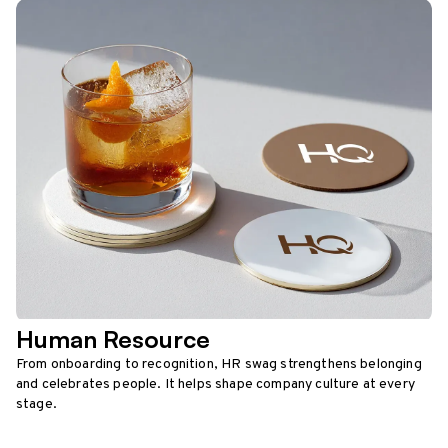
Human Resource
From onboarding to recognition, HR swag strengthens belonging
and celebrates people. It helps shape company culture at every
stage.