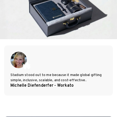
Stadium stood out to me because it made global gifting
simple, inclusive, scalable, and cost-effective.
Michelle Diefenderfer - Workato