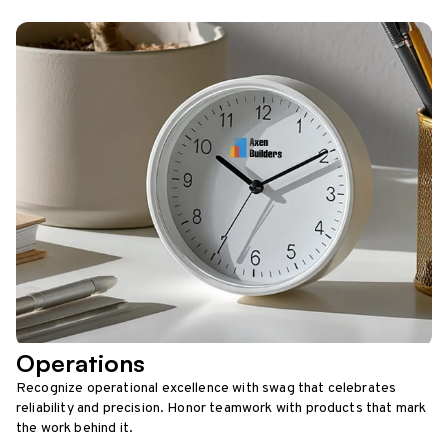
Operations
Recognize operational excellence with swag that celebrates
reliability and precision. Honor teamwork with products that mark
the work behind it.