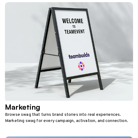
Marketing
Browse swag that turns brand stories into real experiences.
Marketing swag for every campaign, activation, and connection.