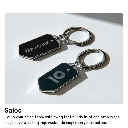
Sales
Equip your sales team with swag that builds trust and breaks the
ice. Leave a lasting impression through every interaction.