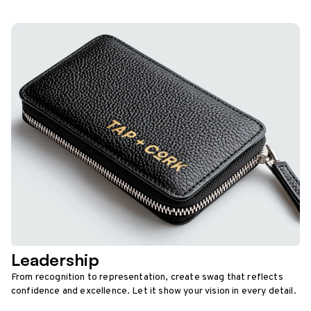
Leadership
From recognition to representation, create swag that reflects
confidence and excellence. Let it show your vision in every detail.