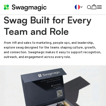
Swag Built for Every
Team and Role
From HR and sales to marketing, people ops, and leadership,
explore swag designed for the teams shaping culture, growth,
and connection. Swagmagic makes it easy to support recognition,
outreach, and engagement across every role.