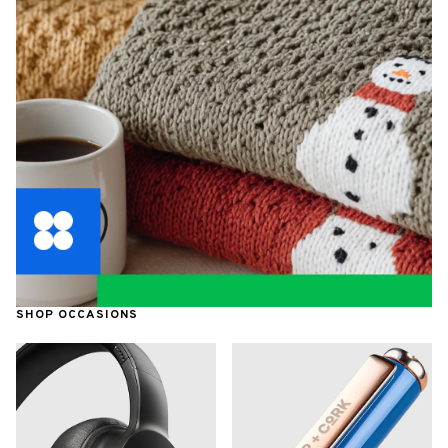
SHOP OCCASIONS