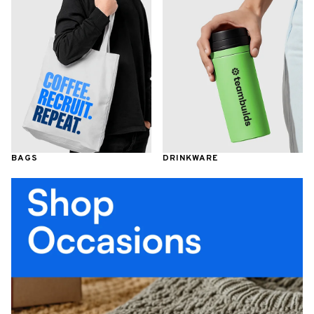
BAGS
DRINKWARE