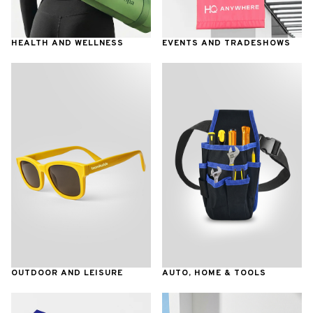
HEALTH AND WELLNESS
EVENTS AND TRADESHOWS
OUTDOOR AND LEISURE
AUTO, HOME & TOOLS