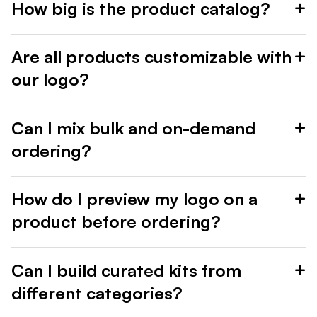
How big is the product catalog?
Are all products customizable with
our logo?
Can I mix bulk and on-demand
ordering?
How do I preview my logo on a
product before ordering?
Can I build curated kits from
different categories?