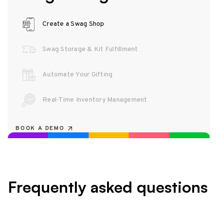
Create a Swag Shop
Swag Storage & Kit Fulfillment
Automate Your Gifting
Real-Time Inventory Management
BOOK A DEMO
Frequently asked questions