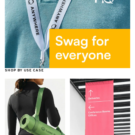
SHOP BY USE CASE