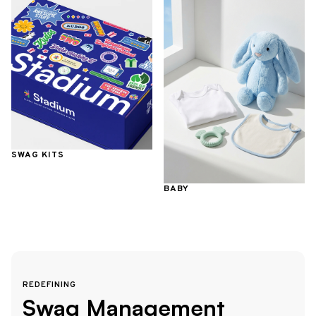
SWAG KITS
BABY
REDEFINING
Swag Management