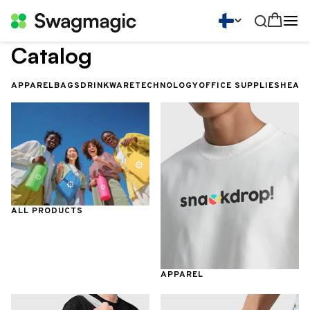
Catalog
APPAREL
BAGS
DRINKWARE
TECHNOLOGY
OFFICE SUPPLIES
HEALT
ALL PRODUCTS
APPAREL