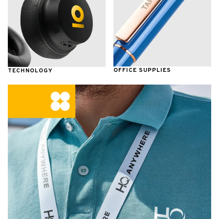
OFFICE SUPPLIES
TECHNOLOGY