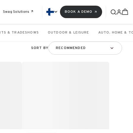
Swag Solutions
BOOK A DEMO
NTS & TRADESHOWS
OUTDOOR & LEISURE
AUTO, HOME & T
SORT BY
RECOMMENDED