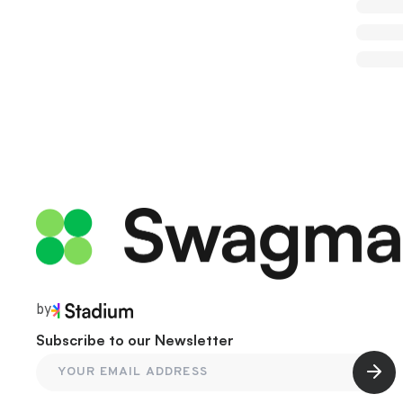
by
Subscribe to our Newsletter