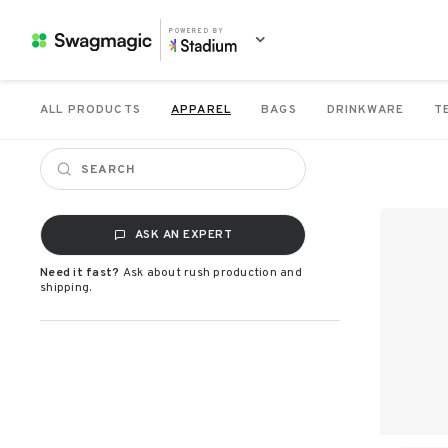
POWERED BY
ALL PRODUCTS
APPAREL
BAGS
DRINKWARE
T
ASK AN EXPERT
Need it fast?
Ask about rush production and
shipping.