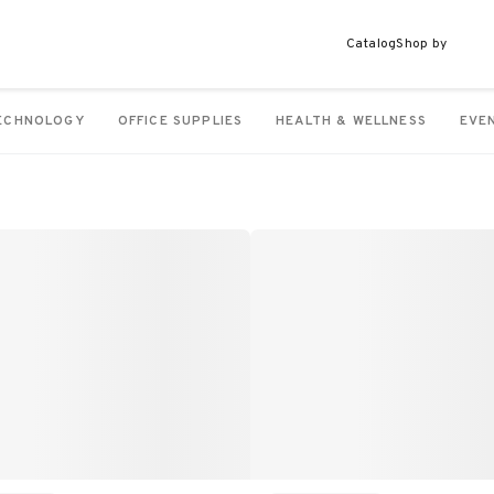
Catalog
Shop by
ECHNOLOGY
OFFICE SUPPLIES
HEALTH & WELLNESS
EVE