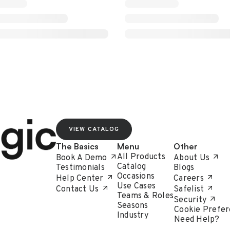
VIEW CATALOG
The Basics
Menu
Other
All Products
Book A Demo
About Us
Catalog
Testimonials
Blogs
Occasions
Help Center
Careers
Use Cases
Contact Us
Safelist
Teams & Roles
Security
Seasons
Cookie Prefer
Industry
Need Help?