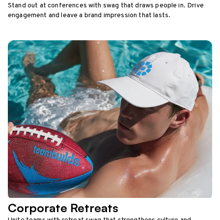
Stand out at conferences with swag that draws people in. Drive
engagement and leave a brand impression that lasts.
Corporate Retreats