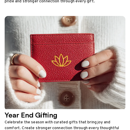
pride and stronger connection through every gift.
Year End Gifting
Celebrate the season with curated gifts that bring joy and
comfort. Create stronger connection through every thoughtful