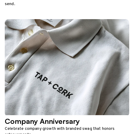
send.
Company Anniversary
Celebrate company growth with branded swag that honors