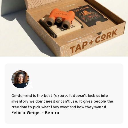
On-demand is the best feature. It doesn’t lock us into
inventory we don’t need or can’t use. It gives people the
freedom to pick what they want and how they want it.
Felicia Weigel - Kentro