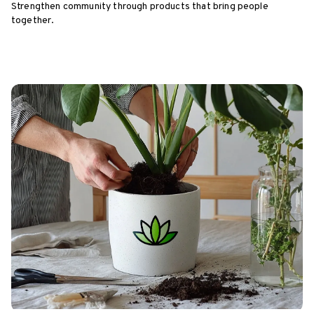
Strengthen community through products that bring people
together.