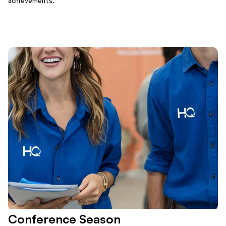
achievements.
Conference Season