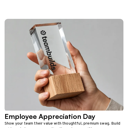
Employee Appreciation Day
Show your team their value with thoughtful, premium swag. Build