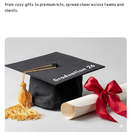
From cozy gifts to premium kits, spread cheer across teams and
clients.