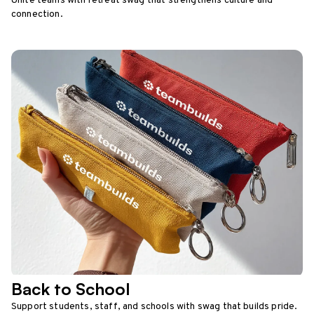
Unite teams with retreat swag that strengthens culture and
connection.
Back to School
Support students, staff, and schools with swag that builds pride.