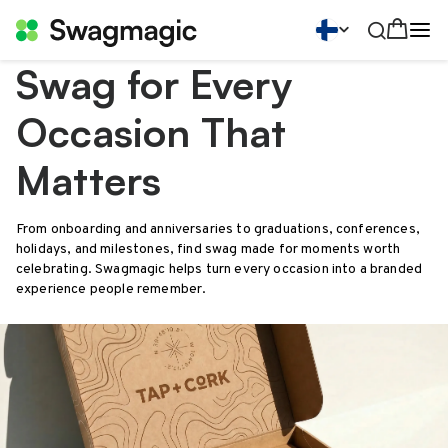
Swag for Every
Occasion That
Matters
From onboarding and anniversaries to graduations, conferences,
holidays, and milestones, find swag made for moments worth
celebrating. Swagmagic helps turn every occasion into a branded
experience people remember.