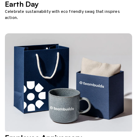
Earth Day
Celebrate sustainability with eco friendly swag that inspires
action.