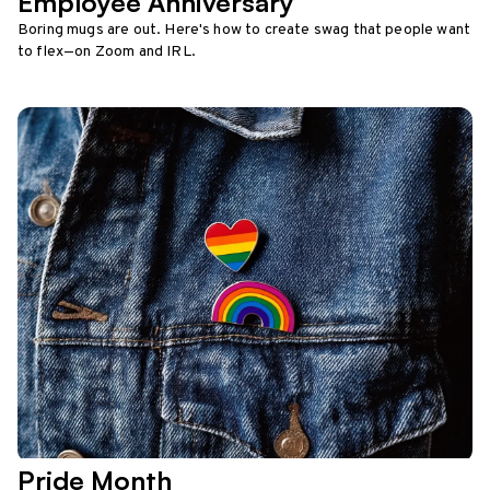
Employee Anniversary
Boring mugs are out. Here's how to create swag that people want
to flex—on Zoom and IRL.
Pride Month