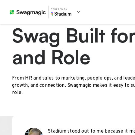
POWERED BY
Swag Built fo
and Role
From HR and sales to marketing, people ops, and leade
growth, and connection. Swagmagic makes it easy to s
role.
Stadium stood out to me because it mad