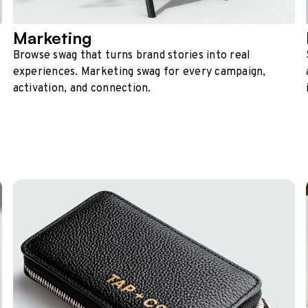
Marketing
Browse swag that turns brand stories into real
experiences. Marketing swag for every campaign,
activation, and connection.