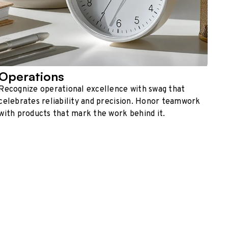
Operations
Recognize operational excellence with swag that
celebrates reliability and precision. Honor teamwork
with products that mark the work behind it.