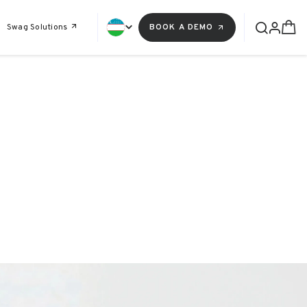
Swag Solutions
BOOK A DEMO