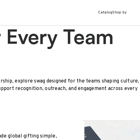
Catalog
Shop by
r Every Team
rship, explore swag designed for the teams shaping culture,
upport recognition, outreach, and engagement across every
e global gifting simple,