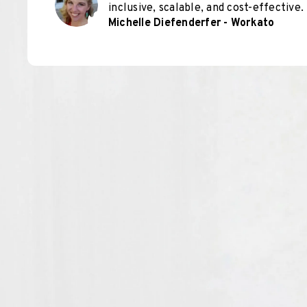
inclusive, scalable, and cost-effective.
Michelle Diefenderfer - Workato