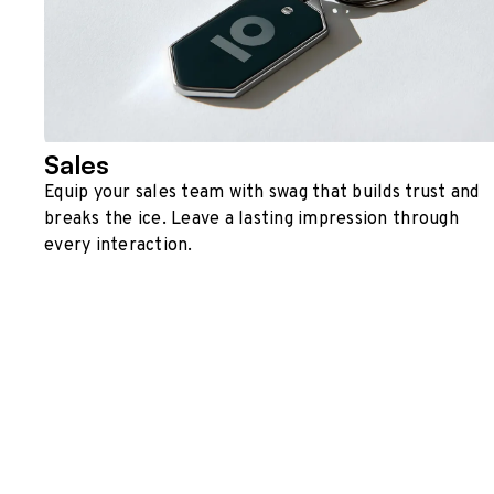
Sales
Equip your sales team with swag that builds trust and
breaks the ice. Leave a lasting impression through
every interaction.