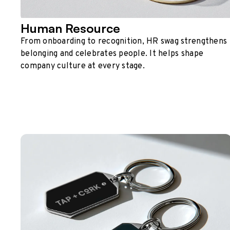
Human Resource
From onboarding to recognition, HR swag strengthens
belonging and celebrates people. It helps shape
company culture at every stage.