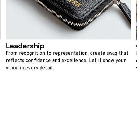
Leadership
From recognition to representation, create swag that
reflects confidence and excellence. Let it show your
vision in every detail.