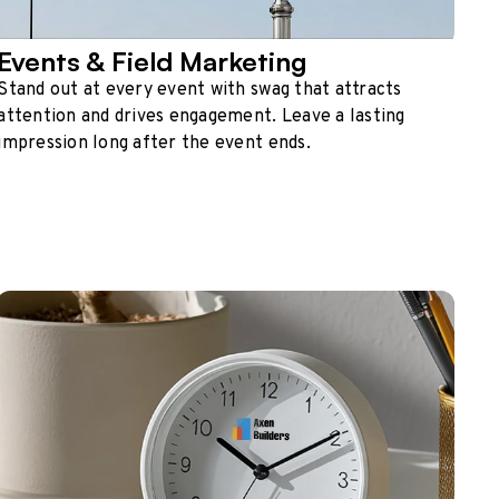
Events & Field Marketing
Stand out at every event with swag that attracts
attention and drives engagement. Leave a lasting
impression long after the event ends.