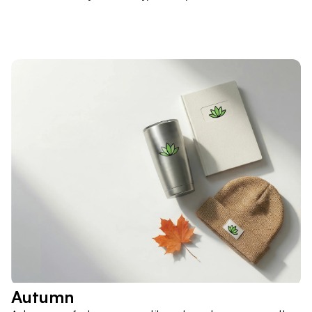
Autumn