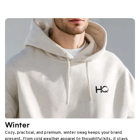
Winter
Cozy, practical, and premium, winter swag keeps your brand
present. From cold weather apparel to thoughtful kits, it stays