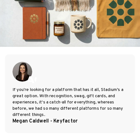
If you're looking for a platform that has it all, Stadium’s a
great option. With recognition, swag, gift cards, and
experiences, it's a catch-all for everything, whereas
before, we had so many different platforms for so many
different things.
Megan Caldwell - Keyfactor