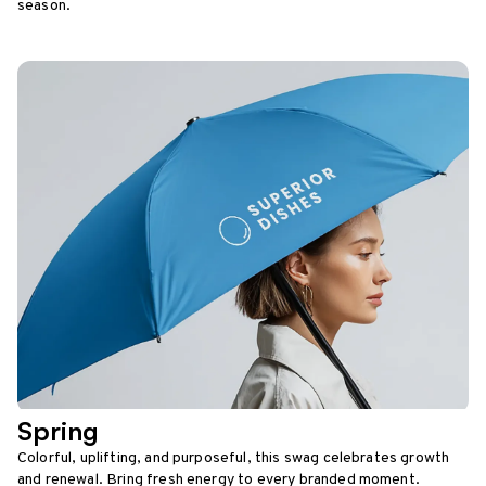
season.
Spring
Colorful, uplifting, and purposeful, this swag celebrates growth
and renewal. Bring fresh energy to every branded moment.