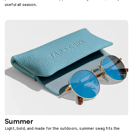
useful all season.
Summer
Light, bold, and made for the outdoors, summer swag fits the