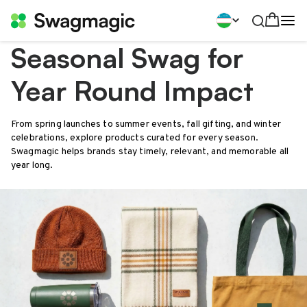
Seasonal Swag for
Year Round Impact
From spring launches to summer events, fall gifting, and winter
celebrations, explore products curated for every season.
Swagmagic helps brands stay timely, relevant, and memorable all
year long.