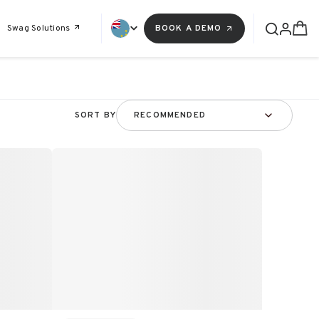
Swag Solutions
BOOK A DEMO
SORT BY
RECOMMENDED