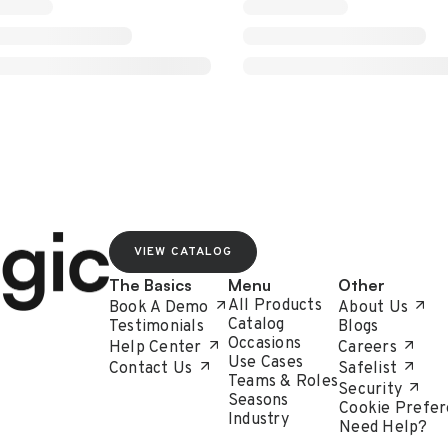
VIEW CATALOG
The Basics
Menu
Other
All Products
Book A Demo
About Us
Catalog
Testimonials
Blogs
Occasions
Help Center
Careers
Use Cases
Contact Us
Safelist
Teams & Roles
Security
Seasons
Cookie Prefer
Industry
Need Help?