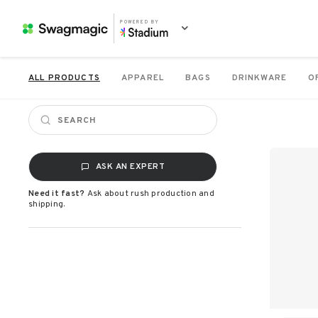
POWERED BY
ALL PRODUCTS
APPAREL
BAGS
DRINKWARE
O
ASK AN EXPERT
Need it fast?
Ask about rush production and
shipping.