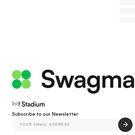
by
Subscribe to our Newsletter