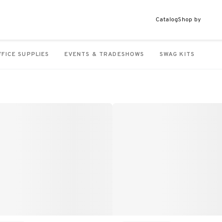
Catalog
Shop by
FFICE SUPPLIES
EVENTS & TRADESHOWS
SWAG KITS