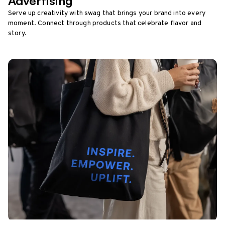
Advertising
Serve up creativity with swag that brings your brand into every
moment. Connect through products that celebrate flavor and
story.