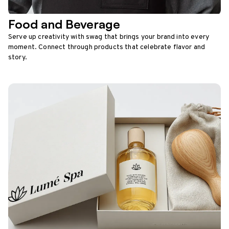
Food and Beverage
Serve up creativity with swag that brings your brand into every
moment. Connect through products that celebrate flavor and
story.