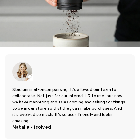
Stadium is all-encompassing. It’s allowed our team to
collaborate. Not just for our internal HR to use, but now
we have marketing and sales coming and asking for things
to be in our store so that they can make purchases. And
it’s evolved so much. It’s so user-friendly and looks
amazing.
Natalie - isolved