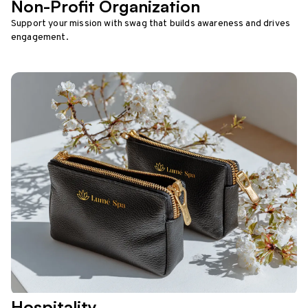
Non-Profit Organization
Support your mission with swag that builds awareness and drives
engagement.
Hospitality