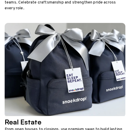
teams. Celebrate craftsmanship and strengthen pride across
every role.
Real Estate
From open houses to closings, use premium swag to build lasting