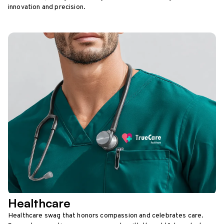
innovation and precision.
Healthcare
Healthcare swag that honors compassion and celebrates care.