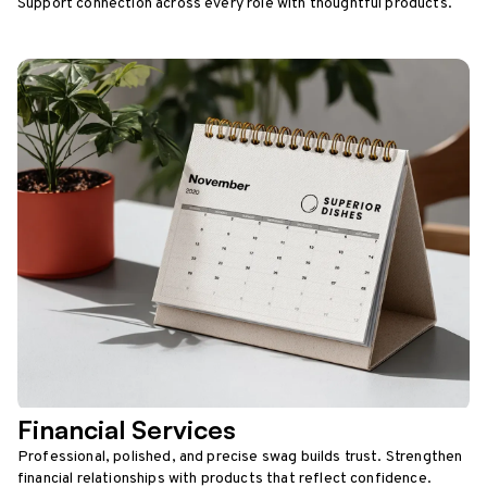
Support connection across every role with thoughtful products.
Financial Services
Professional, polished, and precise swag builds trust. Strengthen
financial relationships with products that reflect confidence.