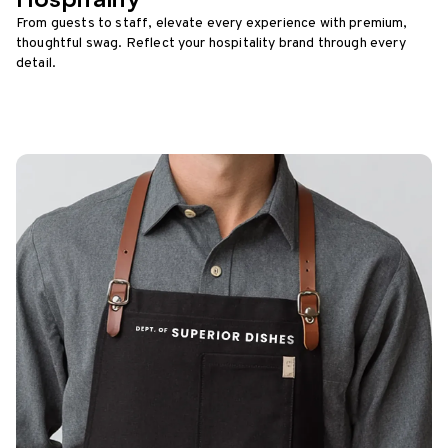
From guests to staff, elevate every experience with premium,
thoughtful swag. Reflect your hospitality brand through every
detail.