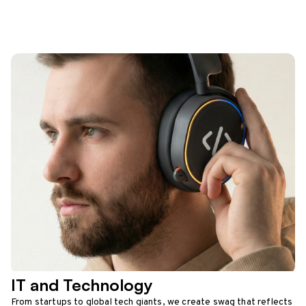
IT and Technology
From startups to global tech giants, we create swag that reflects