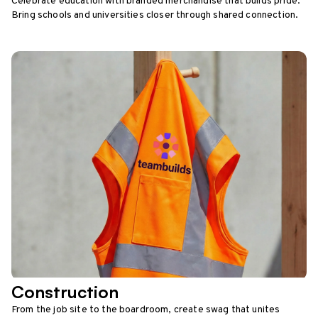
Celebrate education with branded merchandise that builds pride.
Bring schools and universities closer through shared connection.
Construction
From the job site to the boardroom, create swag that unites