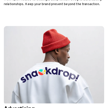
relationships. Keep your brand present beyond the transaction.