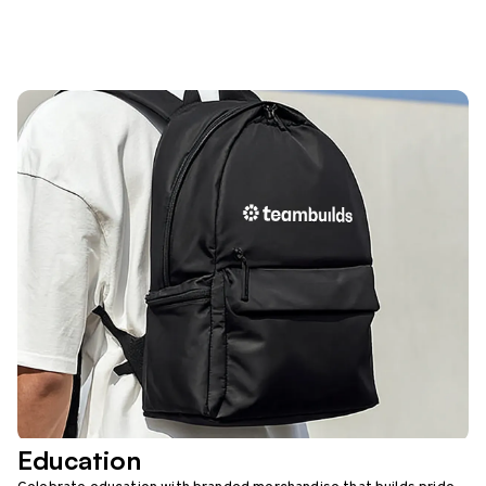
Education