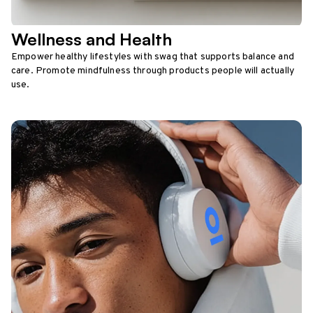
Wellness and Health
Empower healthy lifestyles with swag that supports balance and
care. Promote mindfulness through products people will actually
use.