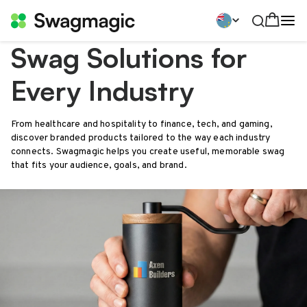
Swag Solutions for
Every Industry
From healthcare and hospitality to finance, tech, and gaming,
discover branded products tailored to the way each industry
connects. Swagmagic helps you create useful, memorable swag
that fits your audience, goals, and brand.