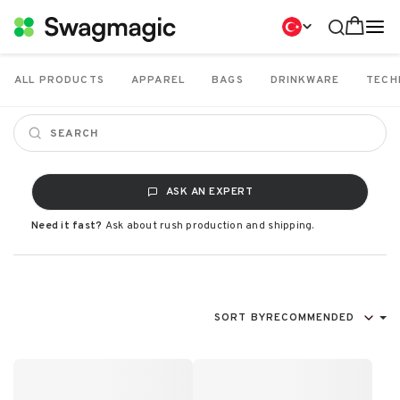
ALL PRODUCTS
APPAREL
BAGS
DRINKWARE
TECH
ASK AN EXPERT
Need it fast?
Ask about rush production and shipping.
SORT BY
RECOMMENDED