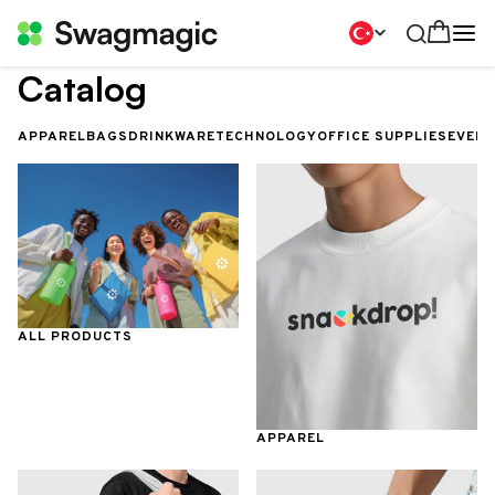
Catalog
APPAREL
BAGS
DRINKWARE
TECHNOLOGY
OFFICE SUPPLIES
EVEN
ALL PRODUCTS
APPAREL