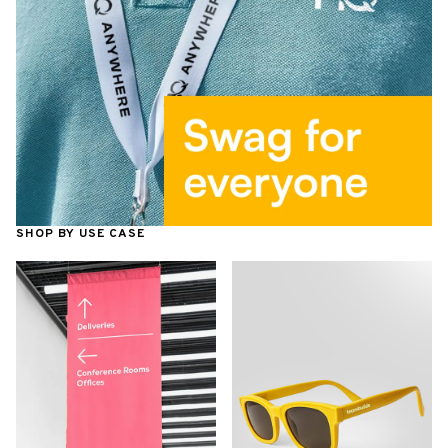
SHOP BY USE CASE