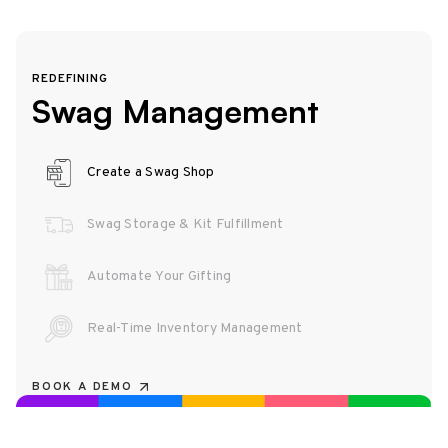
REDEFINING
Swag Management
Create a Swag Shop
Swag Storage & Kit Fulfillment
Automate Your Gifting
Real-Time Inventory Management
BOOK A DEMO