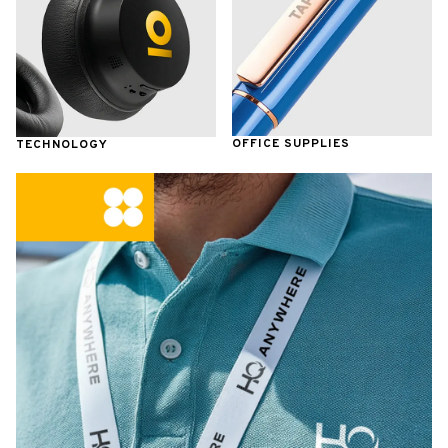
OFFICE SUPPLIES
TECHNOLOGY