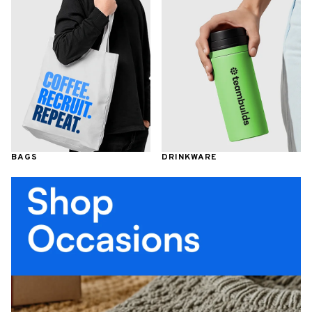
BAGS
DRINKWARE