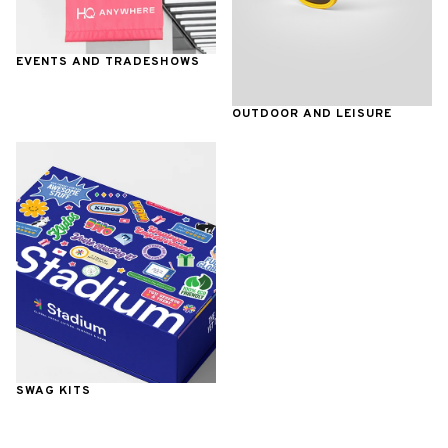
EVENTS AND TRADESHOWS
OUTDOOR AND LEISURE
SWAG KITS