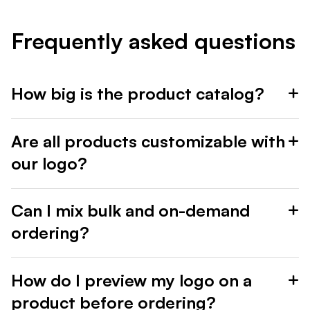
Frequently asked questions
How big is the product catalog?
Are all products customizable with
our logo?
Can I mix bulk and on-demand
ordering?
How do I preview my logo on a
product before ordering?