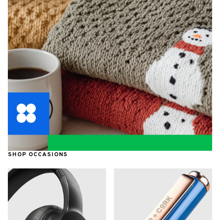
SHOP OCCASIONS