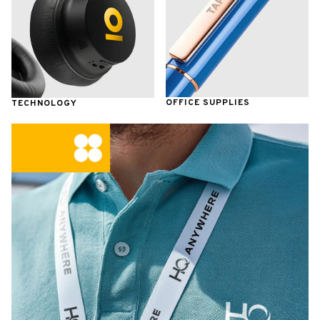
OFFICE SUPPLIES
TECHNOLOGY