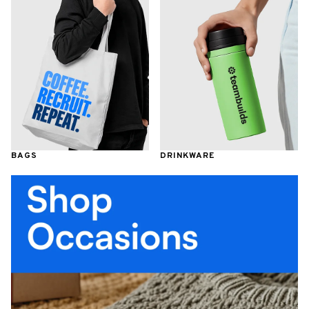
BAGS
DRINKWARE