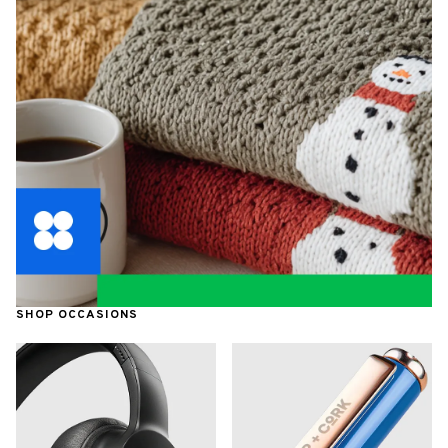
SHOP OCCASIONS