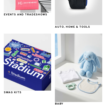
EVENTS AND TRADESHOWS
AUTO, HOME & TOOLS
SWAG KITS
BABY