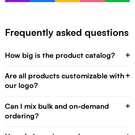
Frequently asked questions
How big is the product catalog?
Are all products customizable with
our logo?
Can I mix bulk and on-demand
ordering?