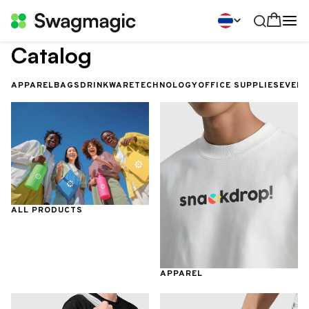
Catalog
APPAREL
BAGS
DRINKWARE
TECHNOLOGY
OFFICE SUPPLIES
EVEN
ALL PRODUCTS
APPAREL