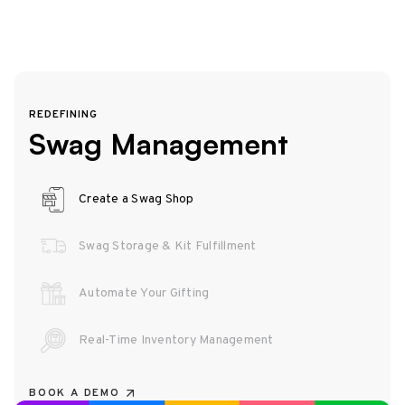
REDEFINING
Swag Management
Create a Swag Shop
Swag Storage & Kit Fulfillment
Automate Your Gifting
Real-Time Inventory Management
BOOK A DEMO