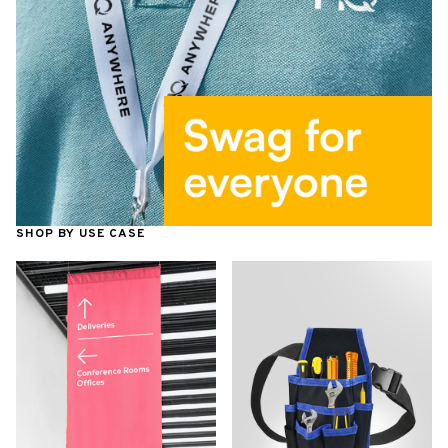
SHOP BY USE CASE