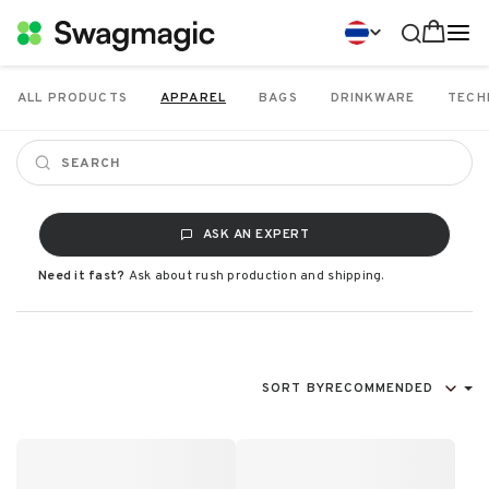
ALL PRODUCTS
APPAREL
BAGS
DRINKWARE
TECH
ASK AN EXPERT
Need it fast?
Ask about rush production and shipping.
SORT BY
RECOMMENDED