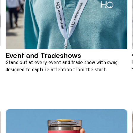
Event and Tradeshows
Stand out at every event and trade show with swag
designed to capture attention from the start.