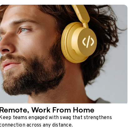
Remote, Work From Home
Keep teams engaged with swag that strengthens
connection across any distance.