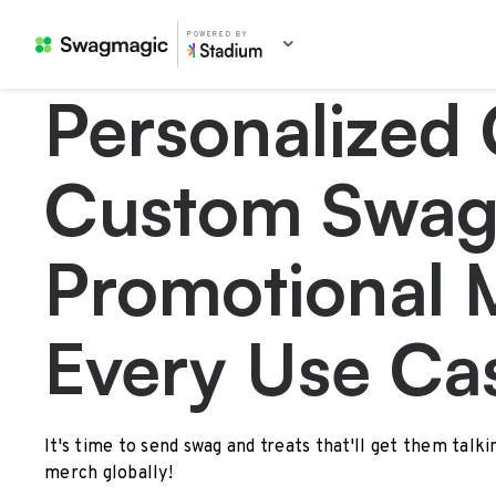
POWERED BY
Personalized 
Custom Swag
Promotional 
Every Use Ca
It's time to send swag and treats that'll get them talk
merch globally!