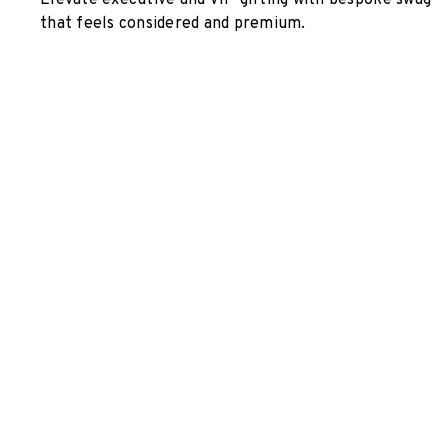
Elevate executive and VIP gifting with bespoke swag
that feels considered and premium.