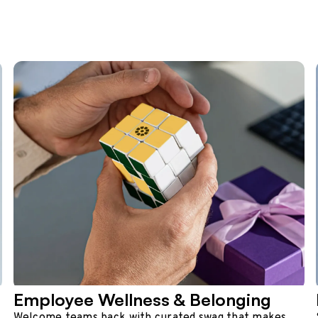
Employee Wellness & Belonging