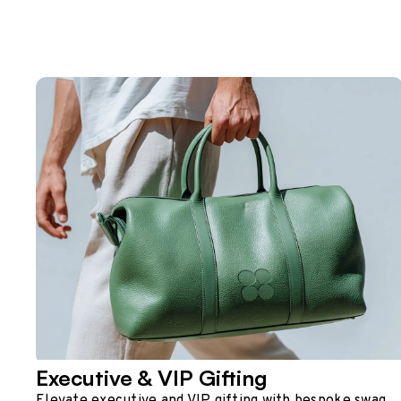
Executive & VIP Gifting