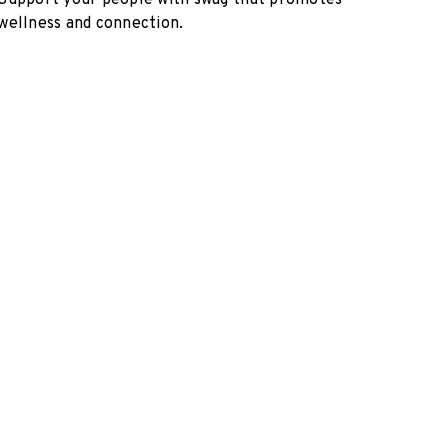
Support your people with swag that promotes
wellness and connection.