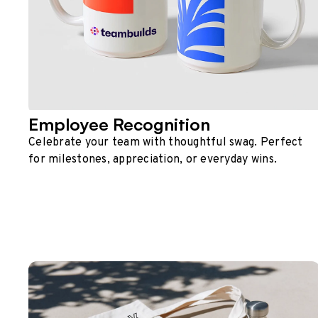
Employee Recognition
Celebrate your team with thoughtful swag. Perfect
for milestones, appreciation, or everyday wins.