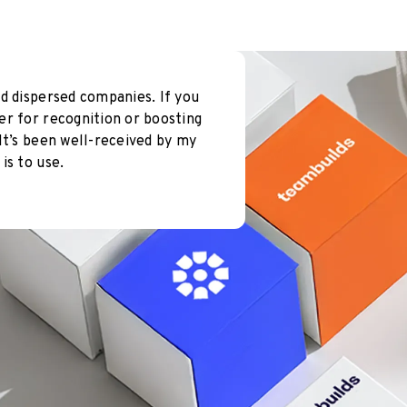
d dispersed companies. If you
er for recognition or boosting
It’s been well-received by my
is to use.