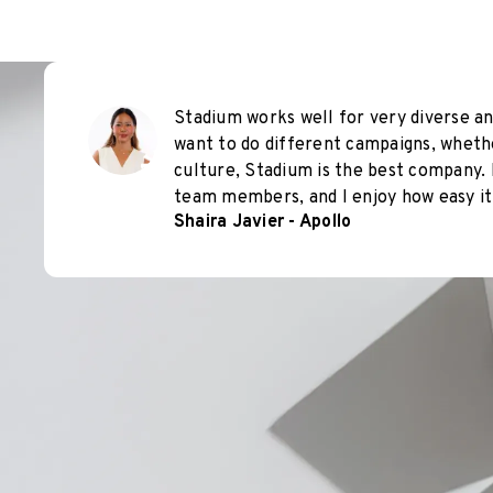
Stadium works well for very diverse an
want to do different campaigns, wheth
culture, Stadium is the best company. 
team members, and I enjoy how easy it 
Shaira Javier - Apollo