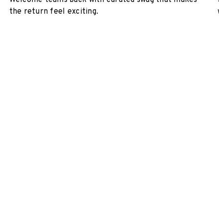
Welcome teams back with curated swag that makes
the return feel exciting.