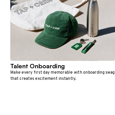
Talent Onboarding
Make every first day memorable with onboarding swag
that creates excitement instantly.