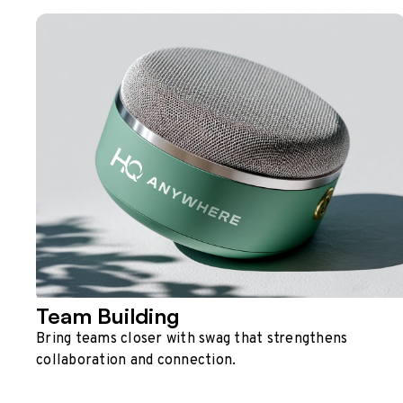
Team Building
Bring teams closer with swag that strengthens
collaboration and connection.