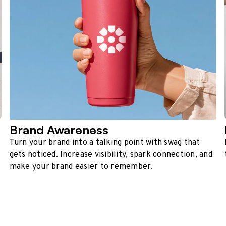
Brand Awareness
Turn your brand into a talking point with swag that
gets noticed. Increase visibility, spark connection, and
make your brand easier to remember.