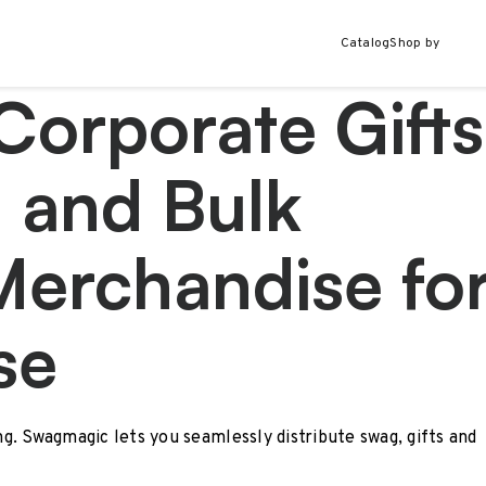
Catalog
Shop by
Corporate Gifts
 and Bulk
Merchandise fo
se
ing. Swagmagic lets you seamlessly distribute swag, gifts and