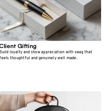
Client Gifting
Build loyalty and show appreciation with swag that
feels thoughtful and genuinely well made.