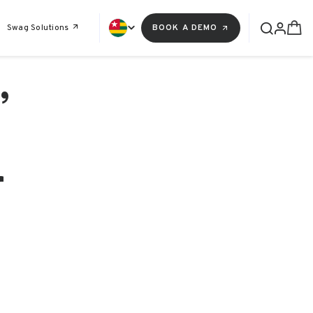
Swag Solutions
BOOK A DEMO
,
r