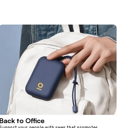
Back to Office