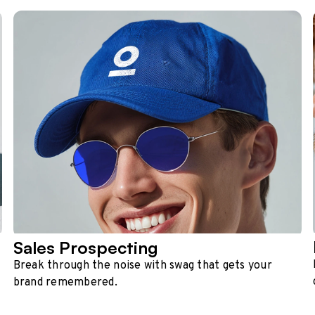
Sales Prospecting
Break through the noise with swag that gets your
brand remembered.