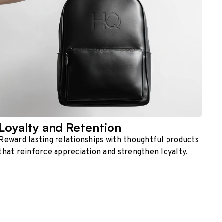
Loyalty and Retention
Reward lasting relationships with thoughtful products
that reinforce appreciation and strengthen loyalty.