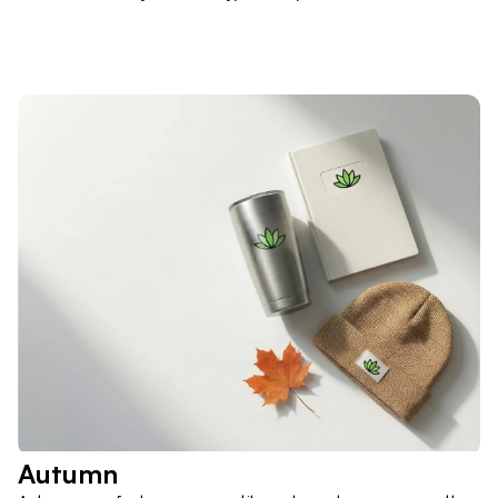
Autumn