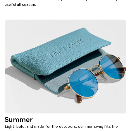
useful all season.
Summer
Light, bold, and made for the outdoors, summer swag fits the