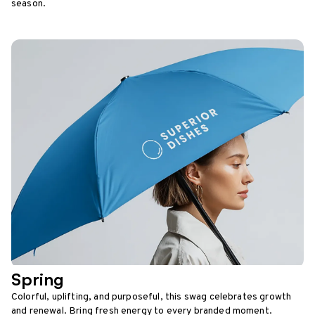
season.
Spring
Colorful, uplifting, and purposeful, this swag celebrates growth
and renewal. Bring fresh energy to every branded moment.