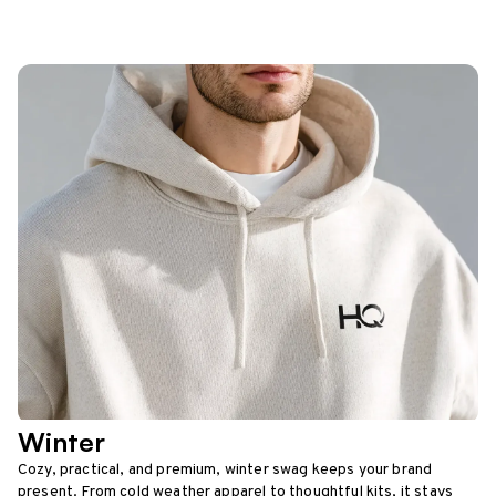
Winter
Cozy, practical, and premium, winter swag keeps your brand
present. From cold weather apparel to thoughtful kits, it stays