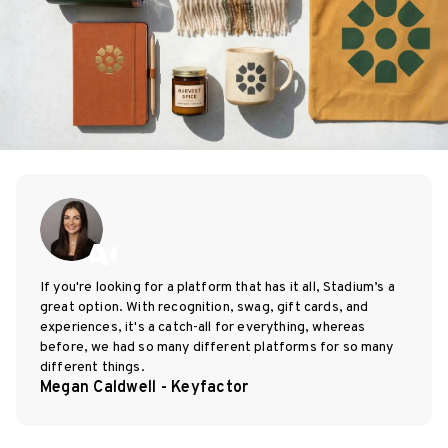
If you're looking for a platform that has it all, Stadium’s a
great option. With recognition, swag, gift cards, and
experiences, it's a catch-all for everything, whereas
before, we had so many different platforms for so many
different things.
Megan Caldwell - Keyfactor