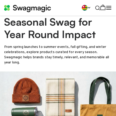
Seasonal Swag for
Year Round Impact
From spring launches to summer events, fall gifting, and winter
celebrations, explore products curated for every season.
Swagmagic helps brands stay timely, relevant, and memorable all
year long.