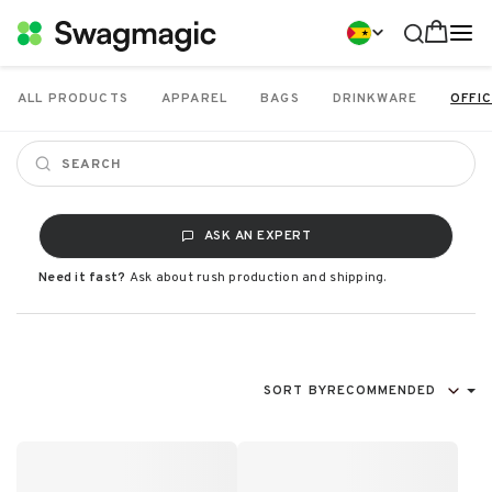
ALL PRODUCTS
APPAREL
BAGS
DRINKWARE
OFFIC
ASK AN EXPERT
Need it fast?
Ask about rush production and shipping.
SORT BY
RECOMMENDED