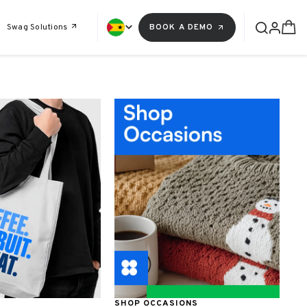
Swag Solutions
BOOK A DEMO
SHOP OCCASIONS