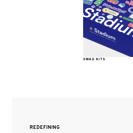
SWAG KITS
REDEFINING