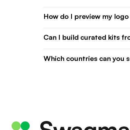
How do I preview my logo
Can I build curated kits f
Which countries can you s