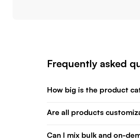
Frequently asked q
How big is the product ca
Are all products customiz
Can I mix bulk and on-de