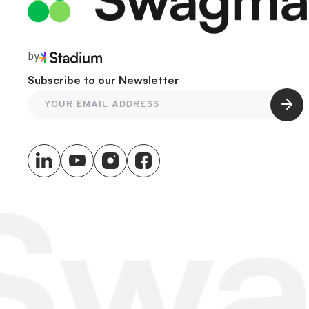
by
Subscribe to our Newsletter