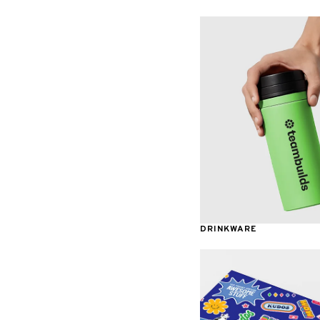
Awards & Recognition
DRINKWARE