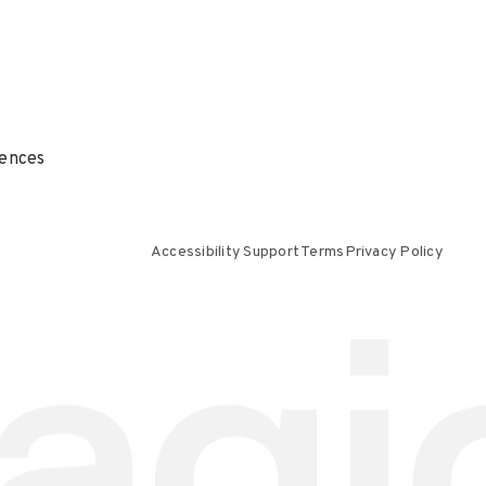
ences
Accessibility Support
Terms
Privacy Policy