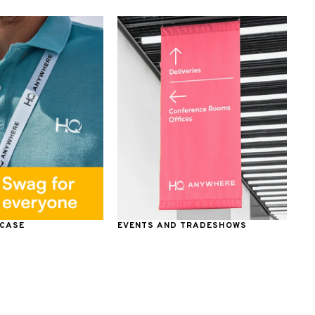
 CASE
EVENTS AND TRADESHOWS