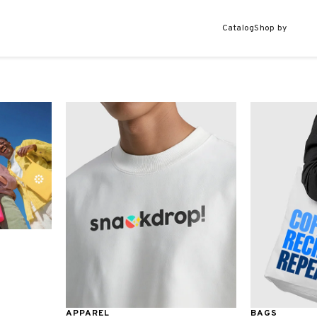
Catalog
Shop by
APPAREL
BAGS