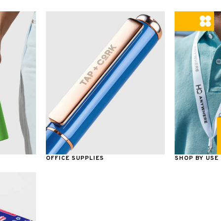
OFFICE SUPPLIES
SHOP BY USE