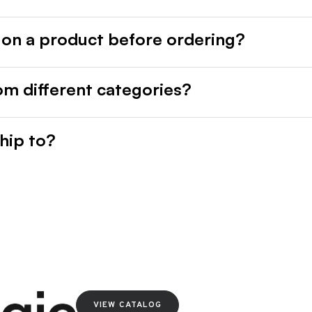
 on a product before ordering?
rom different categories?
hip to?
VIEW CATALOG