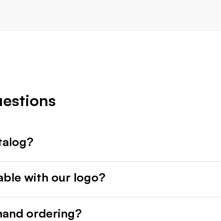
uestions
talog?
able with our logo?
mand ordering?