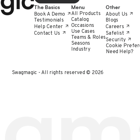
The Basics
Menu
Other
All Products
Book A Demo
About Us
Catalog
Testimonials
Blogs
Occasions
Help Center
Careers
Use Cases
Contact Us
Safelist
Teams & Roles
Security
Seasons
Cookie Prefer
Industry
Need Help?
Swagmagic - All rights reserved © 2026