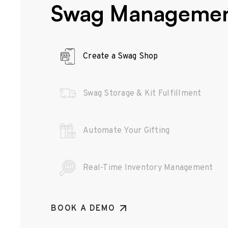
Swag Manageme
Create a Swag Shop
Swag Storage & Kit Fulfillment
Automate Your Gifting
Real-Time Inventory Management
BOOK A DEMO