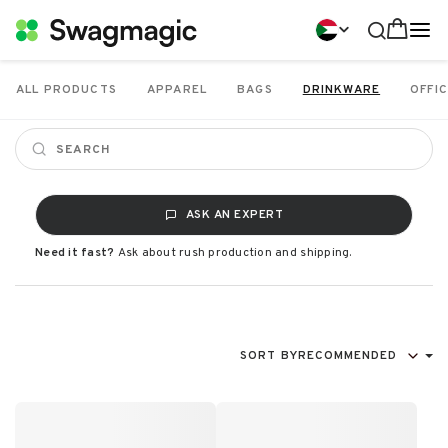
ALL PRODUCTS
APPAREL
BAGS
DRINKWARE
OFFIC
ASK AN EXPERT
Need it fast?
Ask about rush production and shipping.
SORT BY
RECOMMENDED