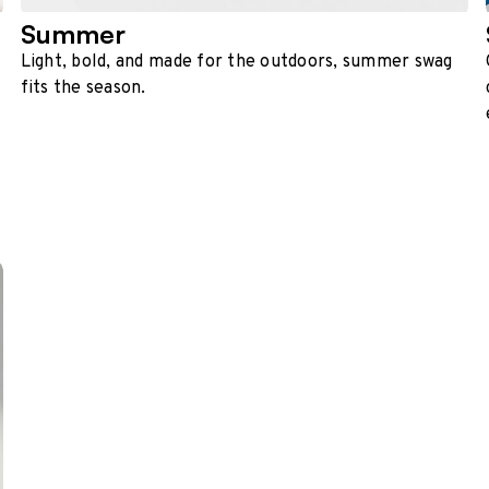
Summer
Light, bold, and made for the outdoors, summer swag
fits the season.