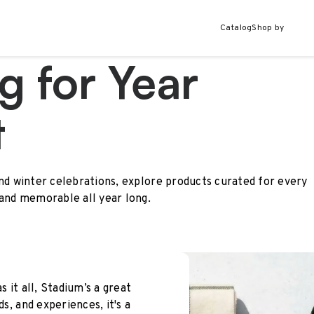
Catalog
Shop by
g for Year
t
and winter celebrations, explore products curated for every
 and memorable all year long.
s it all, Stadium’s a great
ds, and experiences, it's a