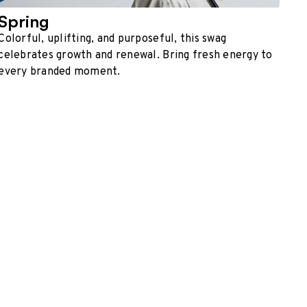
Spring
Colorful, uplifting, and purposeful, this swag
celebrates growth and renewal. Bring fresh energy to
every branded moment.