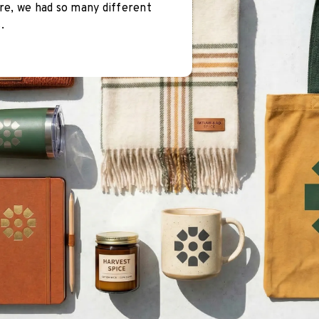
re, we had so many different
.