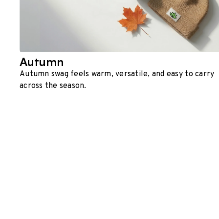
Autumn
Autumn swag feels warm, versatile, and easy to carry
across the season.