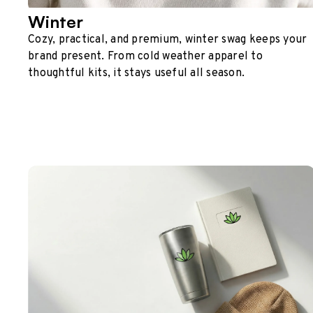
Winter
Cozy, practical, and premium, winter swag keeps your
brand present. From cold weather apparel to
thoughtful kits, it stays useful all season.