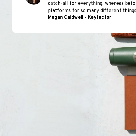
catch-all for everything, whereas befo
platforms for so many different things
Megan Caldwell - Keyfactor