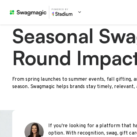
POWERED BY
Seasonal Swa
Round Impac
From spring launches to summer events, fall gifting, 
season. Swagmagic helps brands stay timely, relevant,
If you're looking for a platform that ha
option. With recognition, swag, gift car