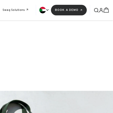
Swag Solutions
BOOK A DEMO