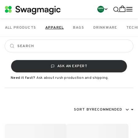
ALL PRODUCTS
APPAREL
BAGS
DRINKWARE
TECH
ASK AN EXPERT
Need it fast?
Ask about rush production and shipping.
SORT BY
RECOMMENDED