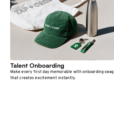
Talent Onboarding
Make every first day memorable with onboarding swag
that creates excitement instantly.