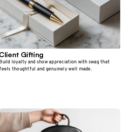
Client Gifting
Build loyalty and show appreciation with swag that
feels thoughtful and genuinely well made.