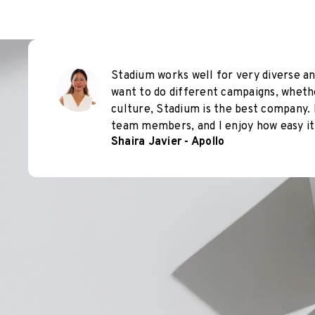
Stadium works well for very diverse an
want to do different campaigns, wheth
culture, Stadium is the best company. 
team members, and I enjoy how easy it 
Shaira Javier - Apollo