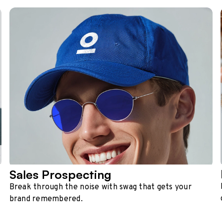
Sales Prospecting
Break through the noise with swag that gets your
brand remembered.