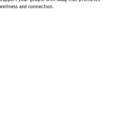
Support your people with swag that promotes
wellness and connection.