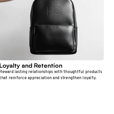
Loyalty and Retention
Reward lasting relationships with thoughtful products
that reinforce appreciation and strengthen loyalty.