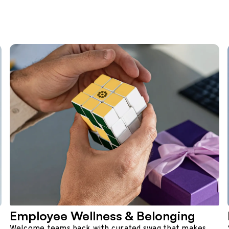
Employee Wellness & Belonging