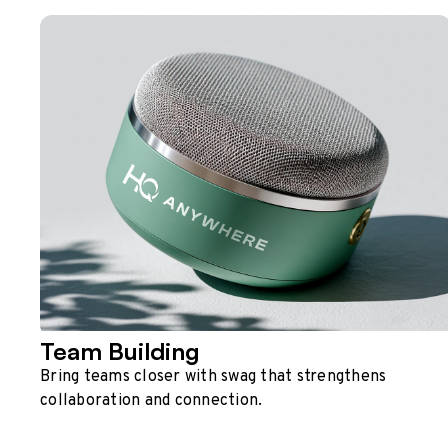
Team Building
Bring teams closer with swag that strengthens
collaboration and connection.