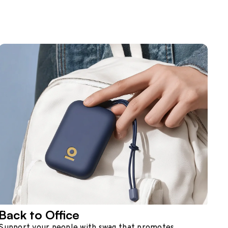
Back to Office