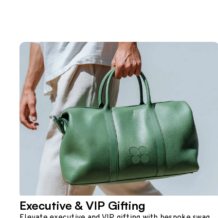
Executive & VIP Gifting