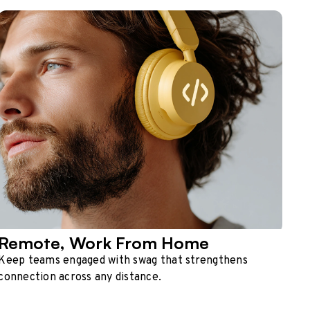
Remote, Work From Home
Keep teams engaged with swag that strengthens
connection across any distance.