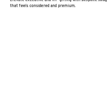
Elevate executive and VIP gifting with bespoke swag
that feels considered and premium.