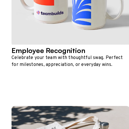
Employee Recognition
Celebrate your team with thoughtful swag. Perfect
for milestones, appreciation, or everyday wins.