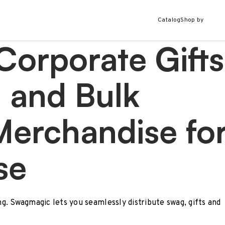
Catalog
Shop by
Corporate Gifts
 and Bulk
Merchandise fo
se
ing. Swagmagic lets you seamlessly distribute swag, gifts and