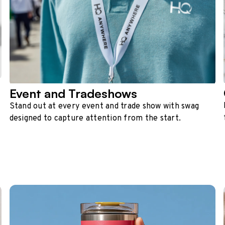
Event and Tradeshows
Stand out at every event and trade show with swag
designed to capture attention from the start.