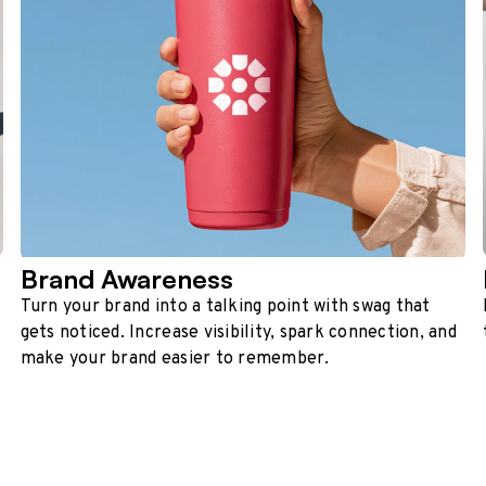
Brand Awareness
Turn your brand into a talking point with swag that
gets noticed. Increase visibility, spark connection, and
make your brand easier to remember.