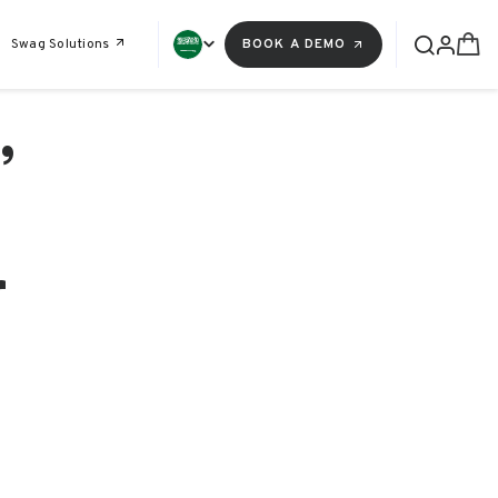
Swag Solutions
BOOK A DEMO
,
r