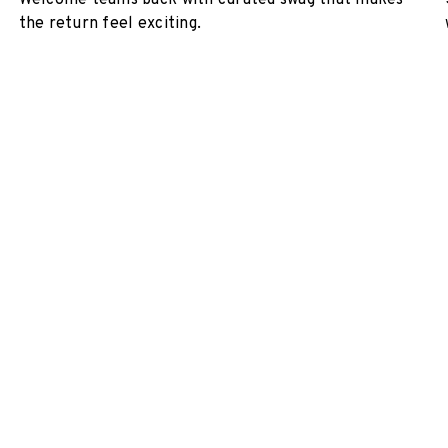
Welcome teams back with curated swag that makes
the return feel exciting.