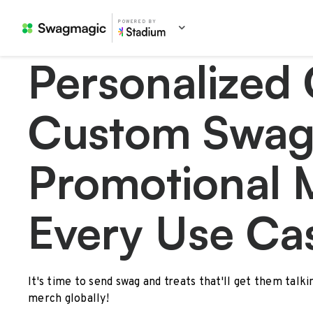
POWERED BY
Personalized 
Custom Swag
Promotional 
Every Use Ca
It's time to send swag and treats that'll get them talk
merch globally!