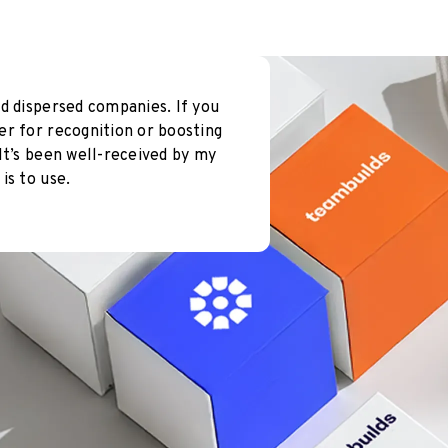
d dispersed companies. If you
er for recognition or boosting
It’s been well-received by my
is to use.