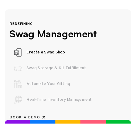
REDEFINING
Swag Management
Create a Swag Shop
Swag Storage & Kit Fulfillment
Automate Your Gifting
Real-Time Inventory Management
BOOK A DEMO