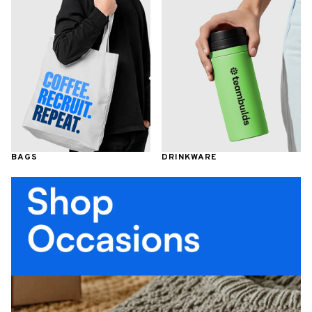
BAGS
DRINKWARE