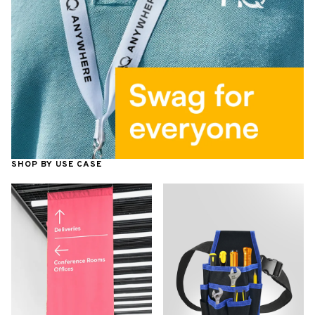
SHOP BY USE CASE