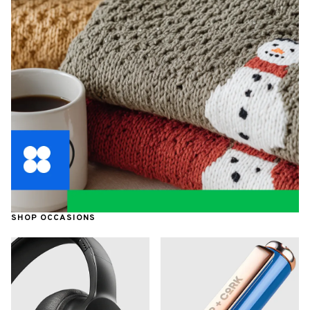
SHOP OCCASIONS