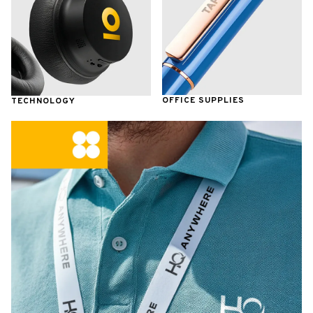
OFFICE SUPPLIES
TECHNOLOGY