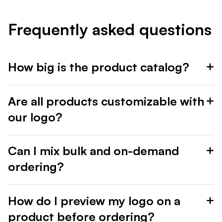
Frequently asked questions
How big is the product catalog?
Are all products customizable with
our logo?
Can I mix bulk and on-demand
ordering?
How do I preview my logo on a
product before ordering?