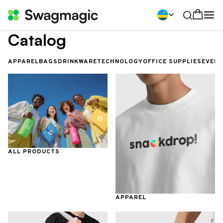
Catalog
APPAREL
BAGS
DRINKWARE
TECHNOLOGY
OFFICE SUPPLIES
EVEN
ALL PRODUCTS
APPAREL