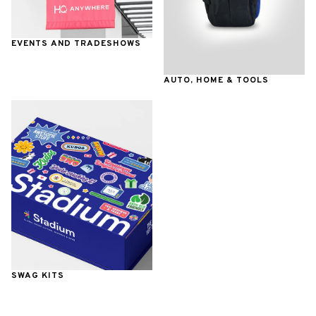
EVENTS AND TRADESHOWS
AUTO, HOME & TOOLS
SWAG KITS