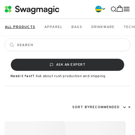
ALL PRODUCTS
APPAREL
BAGS
DRINKWARE
TECH
ASK AN EXPERT
Need it fast?
Ask about rush production and shipping.
SORT BY
RECOMMENDED