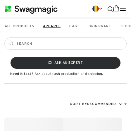
ALL PRODUCTS
APPAREL
BAGS
DRINKWARE
TECH
ASK AN EXPERT
Need it fast?
Ask about rush production and shipping.
SORT BY
RECOMMENDED