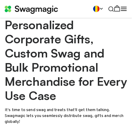
Personalized
Corporate Gifts,
Custom Swag and
Bulk Promotional
Merchandise for Every
Use Case
It's time to send swag and treats that'll get them talking.
Swagmagic lets you seamlessly distribute swag, gifts and merch
globally!