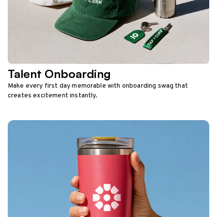
Talent Onboarding
Make every first day memorable with onboarding swag that
creates excitement instantly.