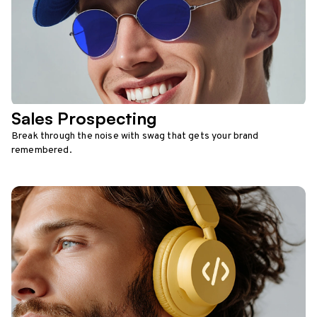
Sales Prospecting
Break through the noise with swag that gets your brand
remembered.