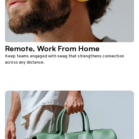
Remote, Work From Home
Keep teams engaged with swag that strengthens connection
across any distance.