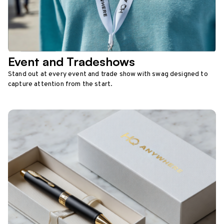
Event and Tradeshows
Stand out at every event and trade show with swag designed to
capture attention from the start.