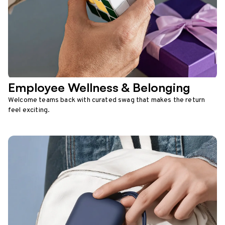
Employee Wellness & Belonging
Welcome teams back with curated swag that makes the return
feel exciting.