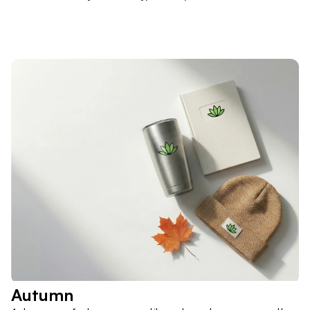
Autumn