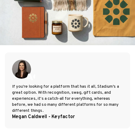
If you're looking for a platform that has it all, Stadium’s a
great option. With recognition, swag, gift cards, and
experiences, it's a catch-all for everything, whereas
before, we had so many different platforms for so many
different things.
Megan Caldwell - Keyfactor