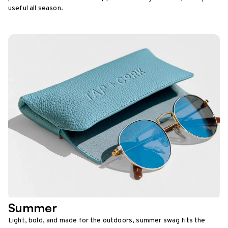
useful all season.
Summer
Light, bold, and made for the outdoors, summer swag fits the