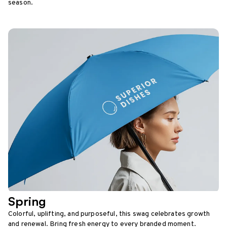
season.
Spring
Colorful, uplifting, and purposeful, this swag celebrates growth
and renewal. Bring fresh energy to every branded moment.