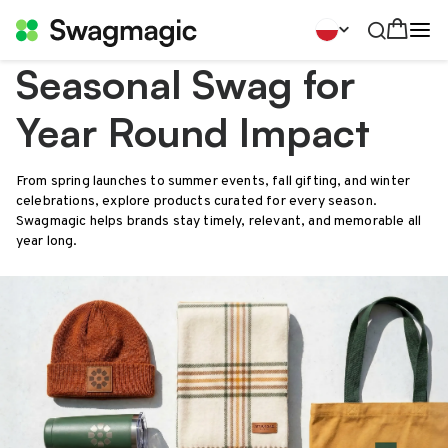
Seasonal Swag for
Year Round Impact
From spring launches to summer events, fall gifting, and winter
celebrations, explore products curated for every season.
Swagmagic helps brands stay timely, relevant, and memorable all
year long.