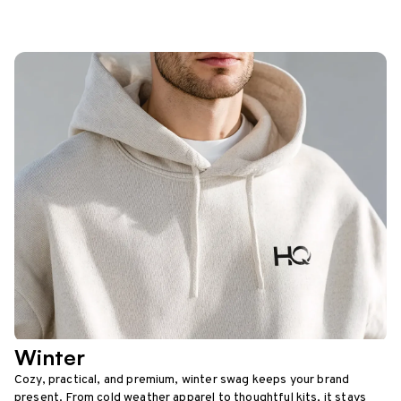
Winter
Cozy, practical, and premium, winter swag keeps your brand
present. From cold weather apparel to thoughtful kits, it stays