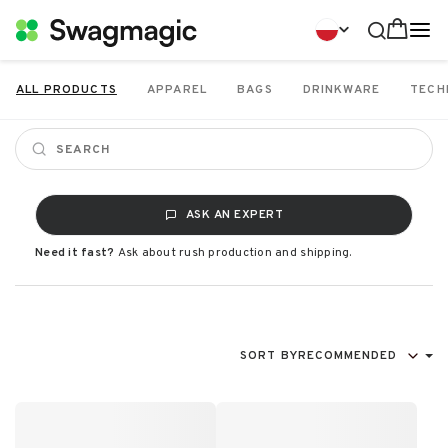
ALL PRODUCTS
APPAREL
BAGS
DRINKWARE
TECH
ASK AN EXPERT
Need it fast?
Ask about rush production and shipping.
SORT BY
RECOMMENDED