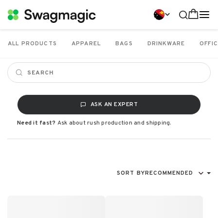
ALL PRODUCTS
APPAREL
BAGS
DRINKWARE
OFFIC
ASK AN EXPERT
Need it fast?
Ask about rush production and shipping.
SORT BY
RECOMMENDED