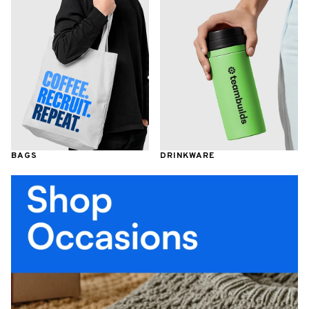
BAGS
DRINKWARE