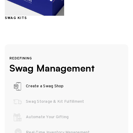
SWAG KITS
REDEFINING
Swag Management
Create a Swag Shop
Swag Storage & Kit Fulfillment
Automate Your Gifting
Real-Time Inventory Management