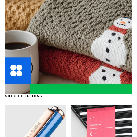
SHOP OCCASIONS