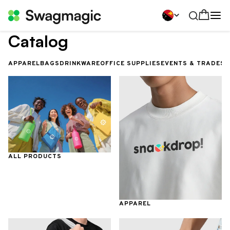
Catalog
APPAREL
BAGS
DRINKWARE
OFFICE SUPPLIES
EVENTS & TRADES
ALL PRODUCTS
APPAREL