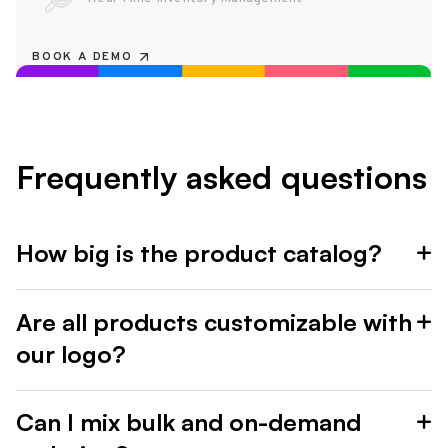
BOOK A DEMO
Frequently asked questions
How big is the product catalog?
Are all products customizable with
our logo?
Can I mix bulk and on-demand