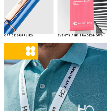
OFFICE SUPPLIES
EVENTS AND TRADESHOWS