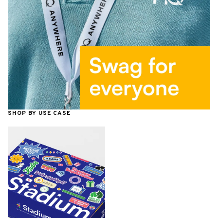
SHOP BY USE CASE