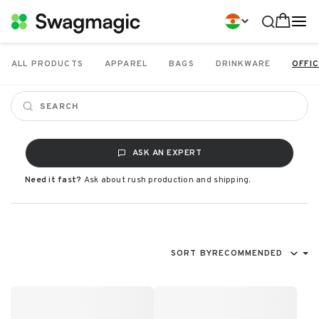
ALL PRODUCTS
APPAREL
BAGS
DRINKWARE
OFFIC
ASK AN EXPERT
Need it fast?
Ask about rush production and shipping.
SORT BY
RECOMMENDED