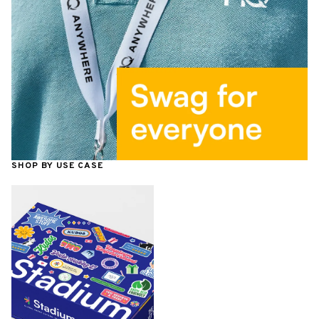
SHOP BY USE CASE