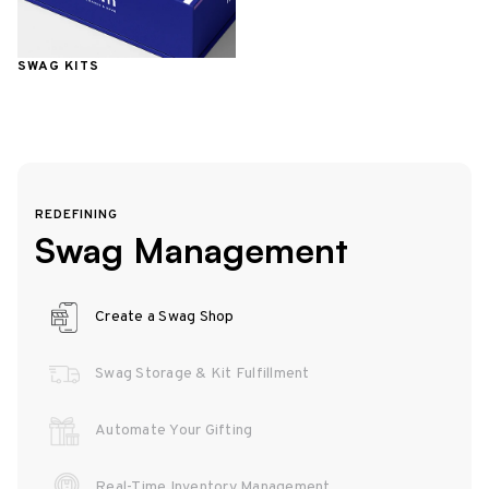
SWAG KITS
REDEFINING
Swag Management
Create a Swag Shop
Swag Storage & Kit Fulfillment
Automate Your Gifting
Real-Time Inventory Management