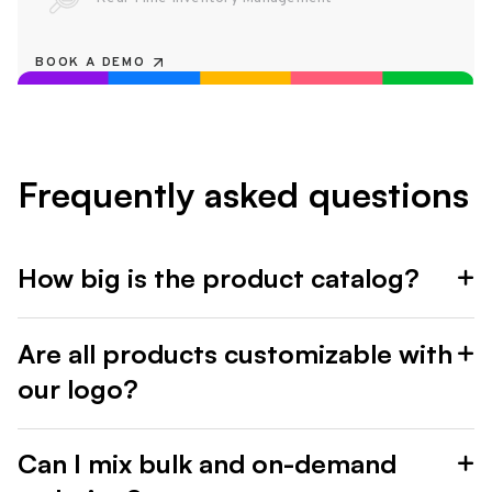
BOOK A DEMO
Frequently asked questions
How big is the product catalog?
Are all products customizable with
our logo?
Can I mix bulk and on-demand