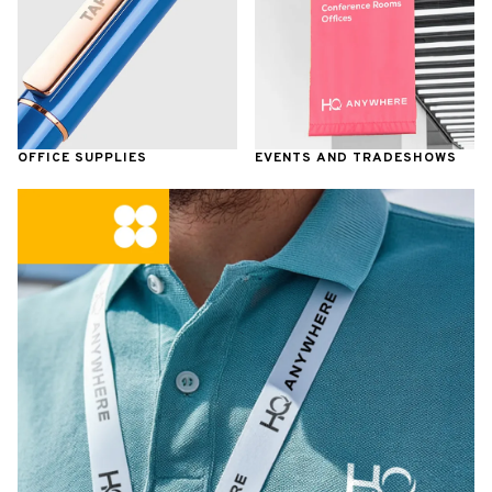
OFFICE SUPPLIES
EVENTS AND TRADESHOWS