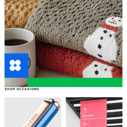
SHOP OCCASIONS