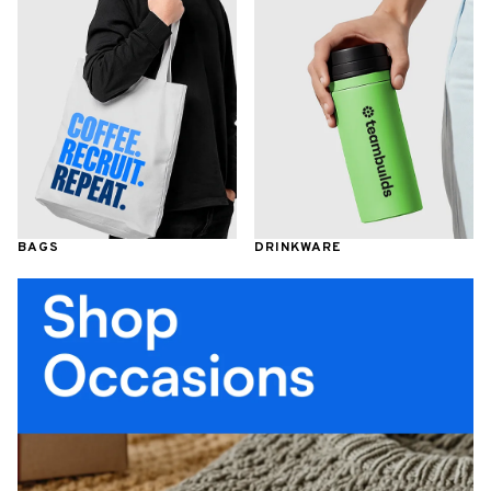
BAGS
DRINKWARE