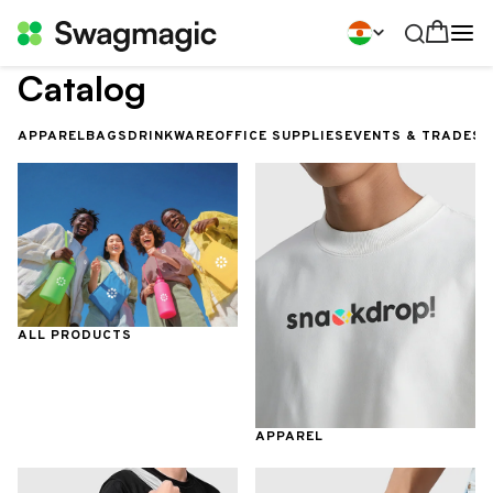
Catalog
APPAREL
BAGS
DRINKWARE
OFFICE SUPPLIES
EVENTS & TRADES
ALL PRODUCTS
APPAREL