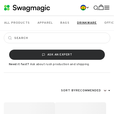
ALL PRODUCTS
APPAREL
BAGS
DRINKWARE
OFFIC
ASK AN EXPERT
Need it fast?
Ask about rush production and shipping.
SORT BY
RECOMMENDED