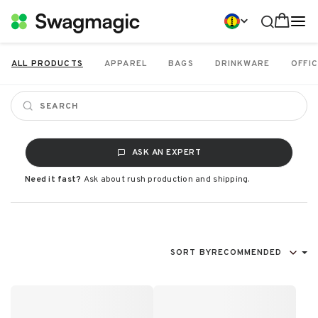
ALL PRODUCTS
APPAREL
BAGS
DRINKWARE
OFFIC
ASK AN EXPERT
Need it fast?
Ask about rush production and shipping.
SORT BY
RECOMMENDED