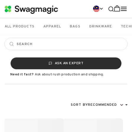
ALL PRODUCTS
APPAREL
BAGS
DRINKWARE
TECH
ASK AN EXPERT
Need it fast?
Ask about rush production and shipping.
SORT BY
RECOMMENDED