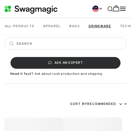
ALL PRODUCTS
APPAREL
BAGS
DRINKWARE
TECH
ASK AN EXPERT
Need it fast?
Ask about rush production and shipping.
SORT BY
RECOMMENDED