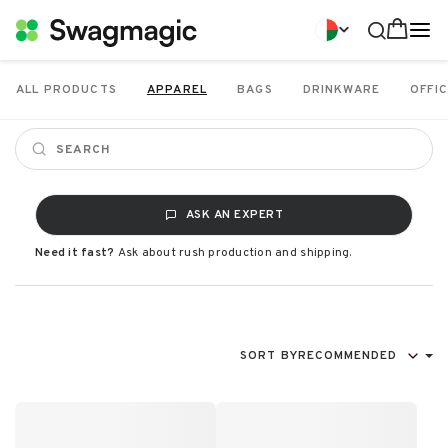
ALL PRODUCTS
APPAREL
BAGS
DRINKWARE
OFFIC
ASK AN EXPERT
Need it fast?
Ask about rush production and shipping.
SORT BY
RECOMMENDED