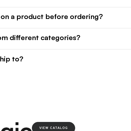
 on a product before ordering?
rom different categories?
hip to?
VIEW CATALOG