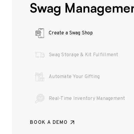
Swag Manageme
Create a Swag Shop
Swag Storage & Kit Fulfillment
Automate Your Gifting
Real-Time Inventory Management
BOOK A DEMO