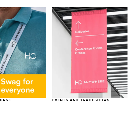
 CASE
EVENTS AND TRADESHOWS