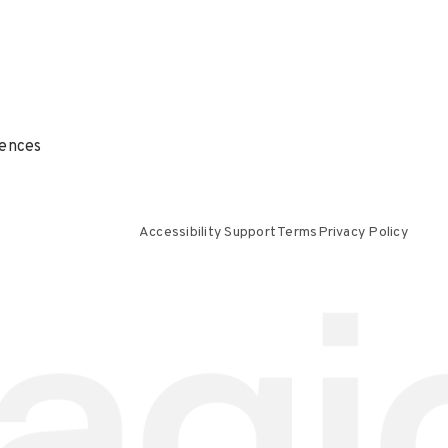
ences
Accessibility Support
Terms
Privacy Policy