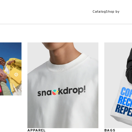
Catalog
Shop by
APPAREL
BAGS