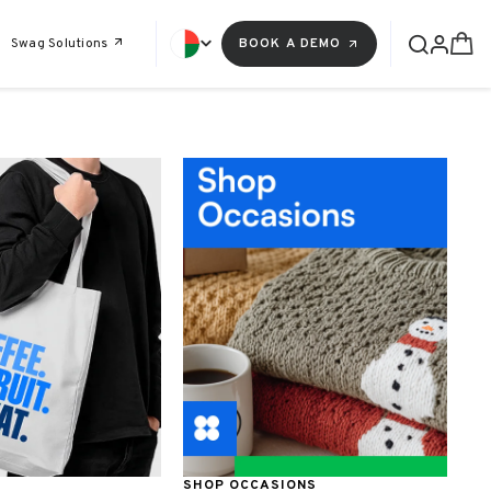
Swag Solutions
BOOK A DEMO
SHOP OCCASIONS