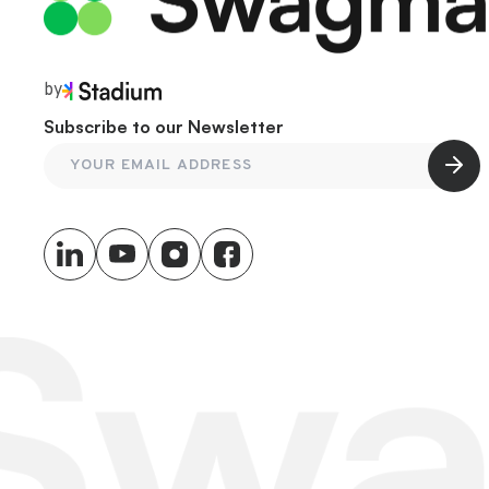
by
Subscribe to our Newsletter