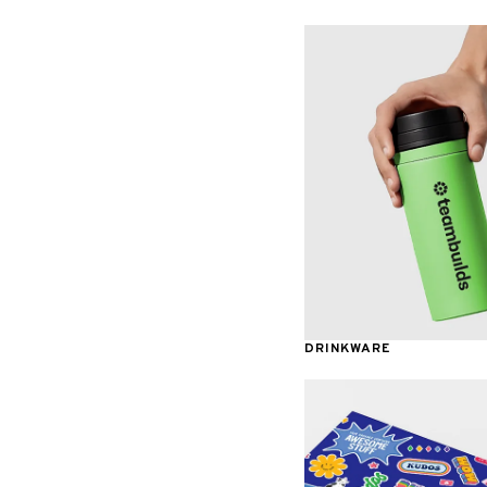
Awards & Recognition
DRINKWARE