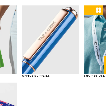
OFFICE SUPPLIES
SHOP BY USE