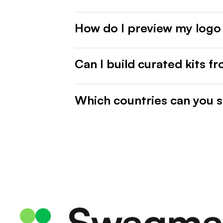
How do I preview my logo
Can I build curated kits f
Which countries can you s