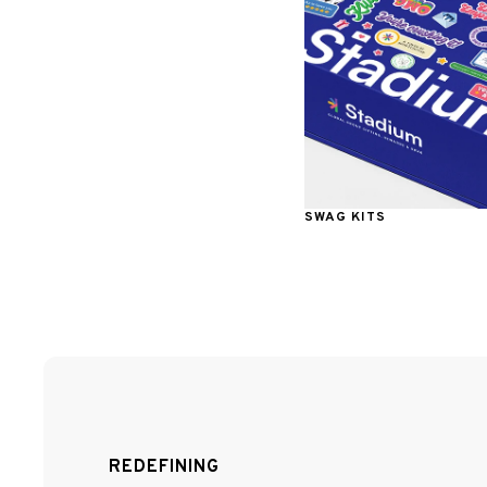
SWAG KITS
REDEFINING