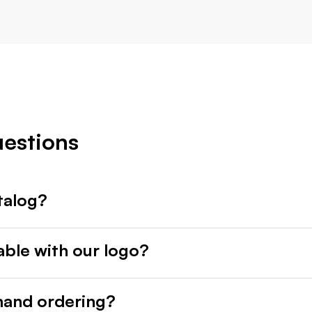
uestions
talog?
able with our logo?
mand ordering?