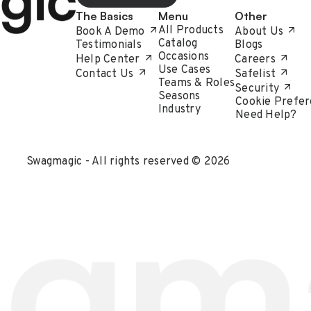
The Basics
Menu
Other
All Products
Book A Demo
About Us
Catalog
Testimonials
Blogs
Occasions
Help Center
Careers
Use Cases
Contact Us
Safelist
Teams & Roles
Security
Seasons
Cookie Prefer
Industry
Need Help?
Swagmagic - All rights reserved © 2026