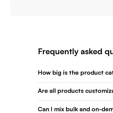
Frequently asked q
How big is the product ca
Are all products customiz
Can I mix bulk and on-de