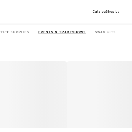
Catalog
Shop by
FFICE SUPPLIES
EVENTS & TRADESHOWS
SWAG KITS