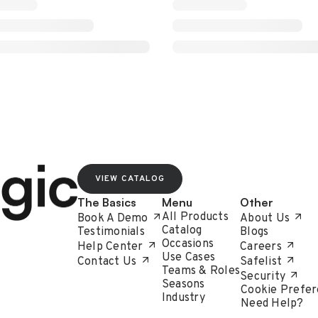
VIEW CATALOG
The Basics
Menu
Other
All Products
Book A Demo
About Us
Catalog
Testimonials
Blogs
Occasions
Help Center
Careers
Use Cases
Contact Us
Safelist
Teams & Roles
Security
Seasons
Cookie Prefer
Industry
Need Help?