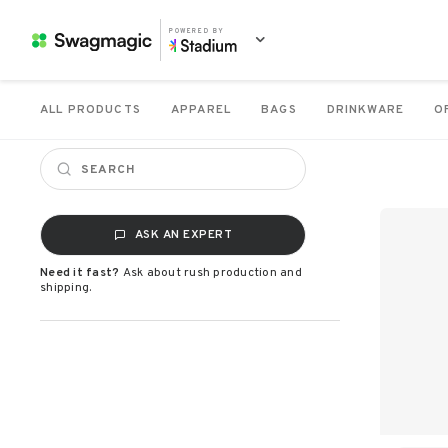
POWERED BY
ALL PRODUCTS
APPAREL
BAGS
DRINKWARE
O
ASK AN EXPERT
Need it fast?
Ask about rush production and
shipping.