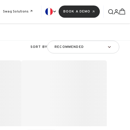
Swag Solutions
BOOK A DEMO
SORT BY
RECOMMENDED