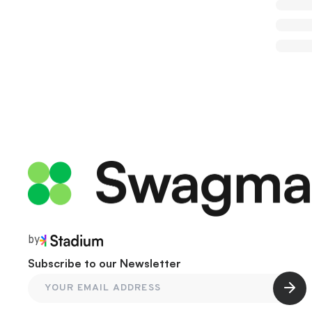
by
Subscribe to our Newsletter