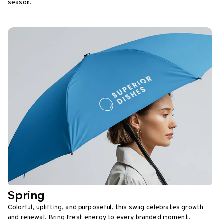
season.
Spring
Colorful, uplifting, and purposeful, this swag celebrates growth
and renewal. Bring fresh energy to every branded moment.