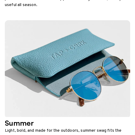
useful all season.
Summer
Light, bold, and made for the outdoors, summer swag fits the