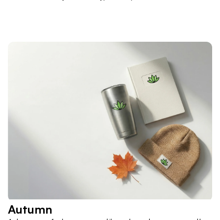
Autumn