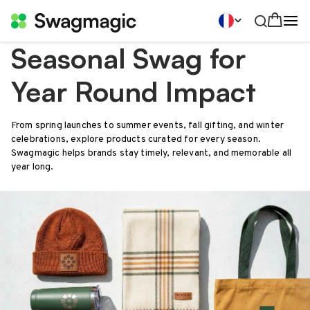
Seasonal Swag for
Year Round Impact
From spring launches to summer events, fall gifting, and winter
celebrations, explore products curated for every season.
Swagmagic helps brands stay timely, relevant, and memorable all
year long.