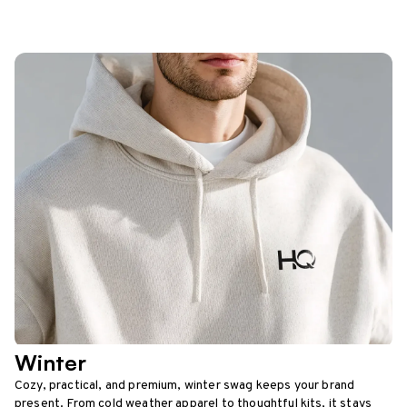
Winter
Cozy, practical, and premium, winter swag keeps your brand
present. From cold weather apparel to thoughtful kits, it stays