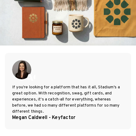
If you're looking for a platform that has it all, Stadium’s a
great option. With recognition, swag, gift cards, and
experiences, it's a catch-all for everything, whereas
before, we had so many different platforms for so many
different things.
Megan Caldwell - Keyfactor